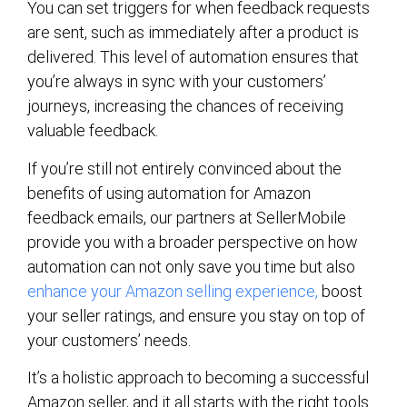
You can set triggers for when feedback requests
are sent, such as immediately after a product is
delivered. This level of automation ensures that
you’re always in sync with your customers’
journeys, increasing the chances of receiving
valuable feedback.
If you’re still not entirely convinced about the
benefits of using automation for Amazon
feedback emails, our partners at SellerMobile
provide you with a broader perspective on how
automation can not only save you time but also
enhance your Amazon selling experience,
boost
your seller ratings, and ensure you stay on top of
your customers’ needs.
It’s a holistic approach to becoming a successful
Amazon seller, and it all starts with the right tools.