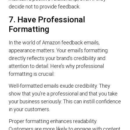
decide not to provide feedback.
7. Have Professional
Formatting
In the world of Amazon feedback emails,
appearance matters. Your email’s formatting
directly reflects your brand’s credibility and
attention to detail. Here’s why professional
formatting is crucial:
Well-formatted emails exude credibility. They
show that you’re a professional and that you take
your business seriously. This can instill confidence
in your customers.
Proper formatting enhances readability.
Customers are more likely to engage with content