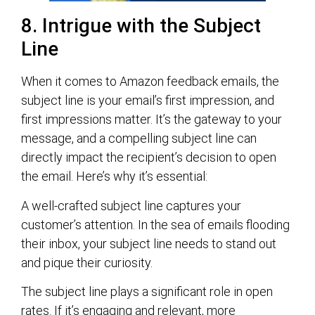
8. Intrigue with the Subject
Line
When it comes to Amazon feedback emails, the
subject line is your email’s first impression, and
first impressions matter. It’s the gateway to your
message, and a compelling subject line can
directly impact the recipient’s decision to open
the email. Here’s why it’s essential:
A well-crafted subject line captures your
customer’s attention. In the sea of emails flooding
their inbox, your subject line needs to stand out
and pique their curiosity.
The subject line plays a significant role in open
rates. If it’s engaging and relevant, more