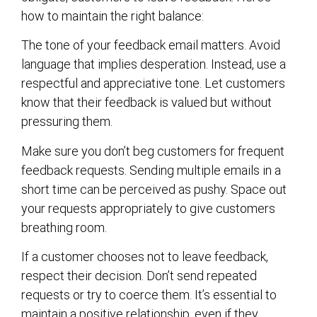
how to maintain the right balance:
The tone of your feedback email matters. Avoid
language that implies desperation. Instead, use a
respectful and appreciative tone. Let customers
know that their feedback is valued but without
pressuring them.
Make sure you don’t beg customers for frequent
feedback requests. Sending multiple emails in a
short time can be perceived as pushy. Space out
your requests appropriately to give customers
breathing room.
If a customer chooses not to leave feedback,
respect their decision. Don’t send repeated
requests or try to coerce them. It’s essential to
maintain a positive relationship, even if they