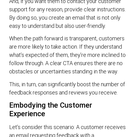
And, if you want them to contact your customer
support for any reason, provide clear instructions.
By doing so, you create an email that is not only
easy to understand but also user-friendly.
When the path forward is transparent, customers
are more likely to take action. If they understand
what’s expected of them, they’re more inclined to
follow through. A clear CTA ensures there are no
obstacles or uncertainties standing in the way.
This, in turn, can significantly boost the number of
feedback responses and reviews you receive.
Embodying the Customer
Experience
Let’s consider this scenario: A customer receives
an email requesting feedback with a