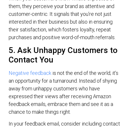
them, they perceive your brand as attentive and
customer-centric. It signals that you’re not just
interested in their business but also in ensuring
their satisfaction, which fosters loyalty, repeat
purchases and positive word-of-mouth referrals.
5. Ask Unhappy Customers to
Contact You
Negative feedback
is not the end of the world; it’s
an opportunity for a turnaround. Instead of shying
away from unhappy customers who have
expressed their views after receiving Amazon
feedback emails, embrace them and see it as a
chance to make things right.
In your feedback email, consider including contact