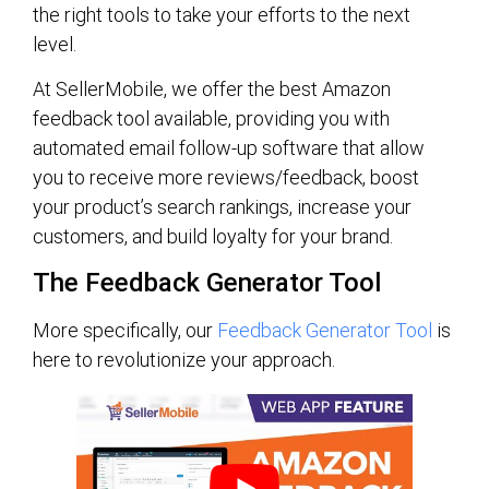
the right tools to take your efforts to the next
level.
At SellerMobile, we offer the best Amazon
feedback tool available, providing you with
automated email follow-up software that allow
you to receive more reviews/feedback, boost
your product’s search rankings, increase your
customers, and build loyalty for your brand.
The Feedback Generator Tool
More specifically, our
Feedback Generator Tool
is
here to revolutionize your approach.