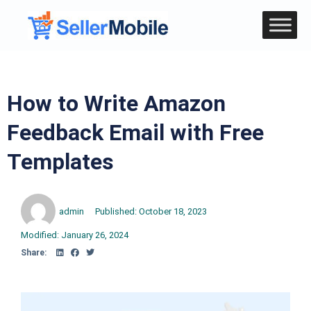
How to Write Amazon
Feedback Email with Free
Templates
admin
Published:
October 18, 2023
Modified: January 26, 2024
Share: