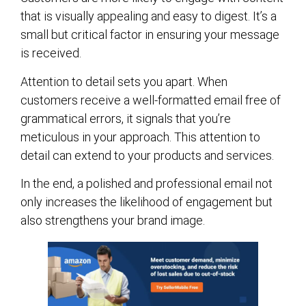
that is visually appealing and easy to digest. It’s a
small but critical factor in ensuring your message
is received.
Attention to detail sets you apart. When
customers receive a well-formatted email free of
grammatical errors, it signals that you’re
meticulous in your approach. This attention to
detail can extend to your products and services.
In the end, a polished and professional email not
only increases the likelihood of engagement but
also strengthens your brand image.