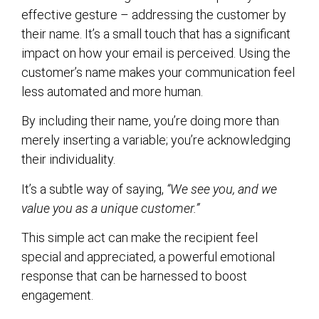
effective gesture – addressing the customer by
their name. It’s a small touch that has a significant
impact on how your email is perceived. Using the
customer’s name makes your communication feel
less automated and more human.
By including their name, you’re doing more than
merely inserting a variable; you’re acknowledging
their individuality.
It’s a subtle way of saying,
“We see you, and we
value you as a unique customer.”
This simple act can make the recipient feel
special and appreciated, a powerful emotional
response that can be harnessed to boost
engagement.