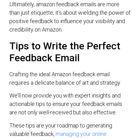
Ultimately, amazon feedback emails are more
than just etiquette; it’s about wielding the power of
positive feedback to influence your visibility and
credibility on Amazon.
Tips to Write the Perfect
Feedback Email
Crafting the ideal Amazon feedback email
requires a delicate balance of art and strategy.
We’ll now provide you with expert insights and
actionable tips to ensure your feedback emails
are not only well-received but also effective.
These tips are your roadmap to generating
valuable feedback,
managing your online