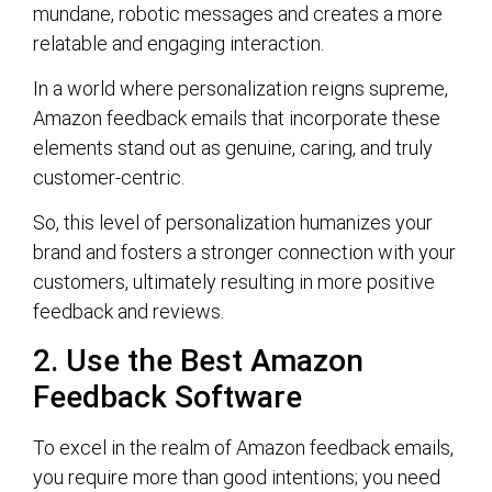
mundane, robotic messages and creates a more
relatable and engaging interaction.
In a world where personalization reigns supreme,
Amazon feedback emails that incorporate these
elements stand out as genuine, caring, and truly
customer-centric.
So, this level of personalization humanizes your
brand and fosters a stronger connection with your
customers, ultimately resulting in more positive
feedback and reviews.
2. Use the Best Amazon
Feedback Software
To excel in the realm of Amazon feedback emails,
you require more than good intentions; you need