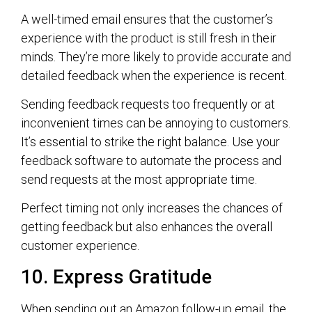
A well-timed email ensures that the customer’s
experience with the product is still fresh in their
minds. They’re more likely to provide accurate and
detailed feedback when the experience is recent.
Sending feedback requests too frequently or at
inconvenient times can be annoying to customers.
It’s essential to strike the right balance. Use your
feedback software to automate the process and
send requests at the most appropriate time.
Perfect timing not only increases the chances of
getting feedback but also enhances the overall
customer experience.
10. Express Gratitude
When sending out an Amazon follow-up email, the