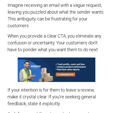
Imagine receiving an email with a vague request,
leaving you puzzled about what the sender wants.
This ambiguity can be frustrating for your
customers.
When you provide a clear CTA, you eliminate any
confusion or uncertainty. Your customers don’t
have to ponder what you want them to do next.
If your intention is for them to leave a review,
make it crystal clear. If you’re seeking general
feedback, state it explicitly.