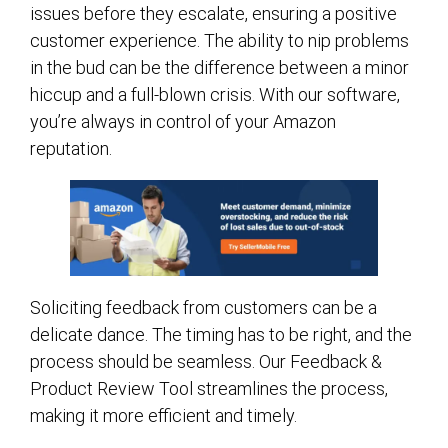
issues before they escalate, ensuring a positive
customer experience. The ability to nip problems
in the bud can be the difference between a minor
hiccup and a full-blown crisis. With our software,
you’re always in control of your Amazon
reputation.
Soliciting feedback from customers can be a
delicate dance. The timing has to be right, and the
process should be seamless. Our Feedback &
Product Review Tool streamlines the process,
making it more efficient and timely.