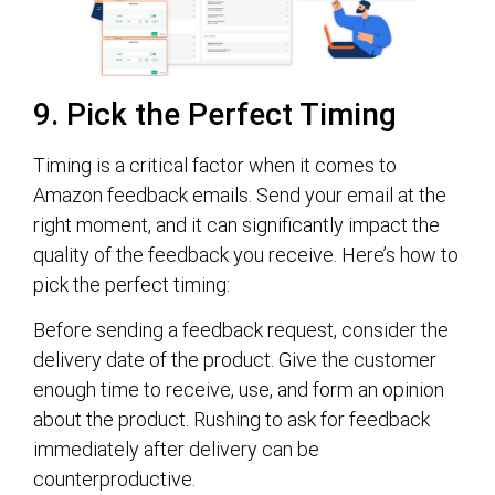
9. Pick the Perfect Timing
Timing is a critical factor when it comes to
Amazon feedback emails. Send your email at the
right moment, and it can significantly impact the
quality of the feedback you receive. Here’s how to
pick the perfect timing:
Before sending a feedback request, consider the
delivery date of the product. Give the customer
enough time to receive, use, and form an opinion
about the product. Rushing to ask for feedback
immediately after delivery can be
counterproductive.