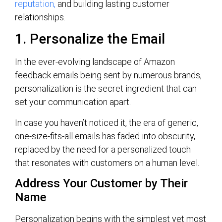
reputation,
and building lasting customer
relationships.
1. Personalize the Email
In the ever-evolving landscape of Amazon
feedback emails being sent by numerous brands,
personalization is the secret ingredient that can
set your communication apart.
In case you haven’t noticed it, the era of generic,
one-size-fits-all emails has faded into obscurity,
replaced by the need for a personalized touch
that resonates with customers on a human level.
Address Your Customer by Their
Name
Personalization begins with the simplest yet most