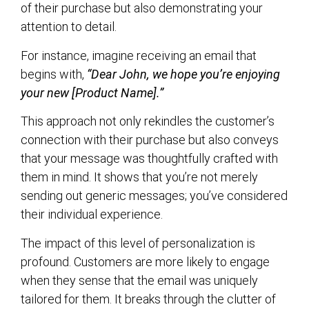
of their purchase but also demonstrating your
attention to detail.
For instance, imagine receiving an email that
begins with,
“Dear John, we hope you’re enjoying
your new [Product Name].”
This approach not only rekindles the customer’s
connection with their purchase but also conveys
that your message was thoughtfully crafted with
them in mind. It shows that you’re not merely
sending out generic messages; you’ve considered
their individual experience.
The impact of this level of personalization is
profound. Customers are more likely to engage
when they sense that the email was uniquely
tailored for them. It breaks through the clutter of