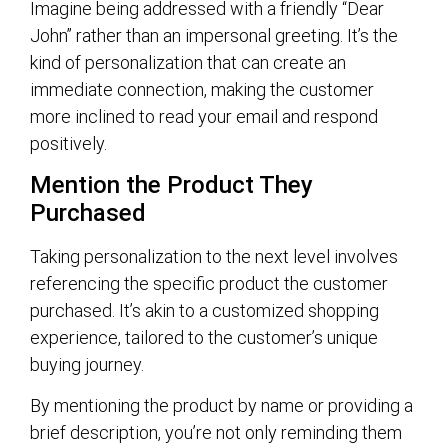
Imagine being addressed with a friendly “Dear
John” rather than an impersonal greeting. It’s the
kind of personalization that can create an
immediate connection, making the customer
more inclined to read your email and respond
positively.
Mention the Product They
Purchased
Taking personalization to the next level involves
referencing the specific product the customer
purchased. It’s akin to a customized shopping
experience, tailored to the customer’s unique
buying journey.
By mentioning the product by name or providing a
brief description, you’re not only reminding them