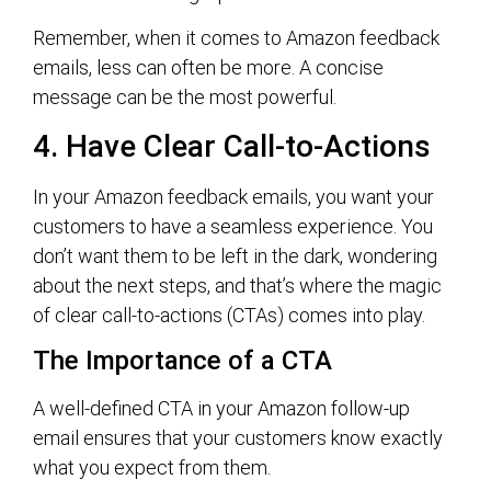
Remember, when it comes to Amazon feedback
emails, less can often be more. A concise
message can be the most powerful.
4. Have Clear Call-to-Actions
In your Amazon feedback emails, you want your
customers to have a seamless experience. You
don’t want them to be left in the dark, wondering
about the next steps, and that’s where the magic
of clear call-to-actions (CTAs) comes into play.
The Importance of a CTA
A well-defined CTA in your Amazon follow-up
email ensures that your customers know exactly
what you expect from them.