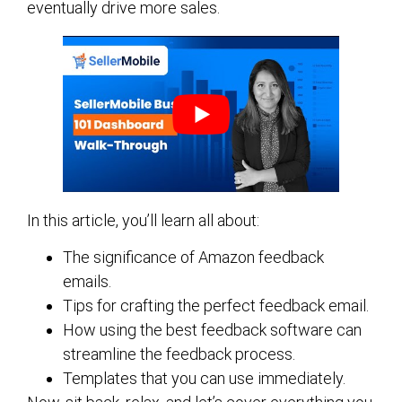
eventually drive more sales.
In this article, you’ll learn all about:
The significance of Amazon feedback
emails.
Tips for crafting the perfect feedback email.
How using the best feedback software can
streamline the feedback process.
Templates that you can use immediately.