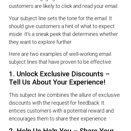
customers are likely to click and read your email.
Your subject line sets the tone for the email. It
should give customers a hint of what to expect
inside. It’s a sneak peek that determines whether
they want to explore further.
Here are two examples of well-working email
subject lines that have proven to be effective:
1. Unlock Exclusive Discounts –
Tell Us About Your Experience!
This subject line combines the allure of exclusive
discounts with the request for feedback. It
entices customers with a potential reward and
encourages them to share their experience.
2. Help Us Help You – Share Your