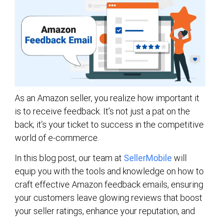
As an Amazon seller, you realize how important it
is to receive feedback. It’s not just a pat on the
back; it’s your ticket to success in the competitive
world of e-commerce.
In this blog post, our team at
SellerMobile
will
equip you with the tools and knowledge on how to
craft effective Amazon feedback emails, ensuring
your customers leave glowing reviews that boost
your seller ratings, enhance your reputation, and