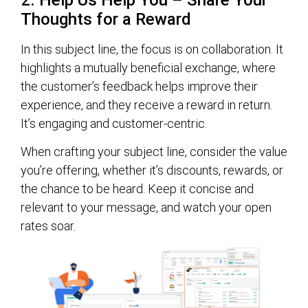
Thoughts for a Reward
In this subject line, the focus is on collaboration. It
highlights a mutually beneficial exchange, where
the customer’s feedback helps improve their
experience, and they receive a reward in return.
It’s engaging and customer-centric.
When crafting your subject line, consider the value
you’re offering, whether it’s discounts, rewards, or
the chance to be heard. Keep it concise and
relevant to your message, and watch your open
rates soar.