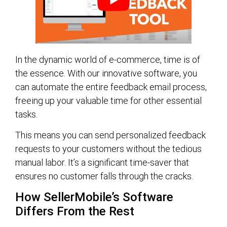
In the dynamic world of e-commerce, time is of
the essence. With our innovative software, you
can automate the entire feedback email process,
freeing up your valuable time for other essential
tasks.
This means you can send personalized feedback
requests to your customers without the tedious
manual labor. It’s a significant time-saver that
ensures no customer falls through the cracks.
How SellerMobile’s Software
Differs From the Rest