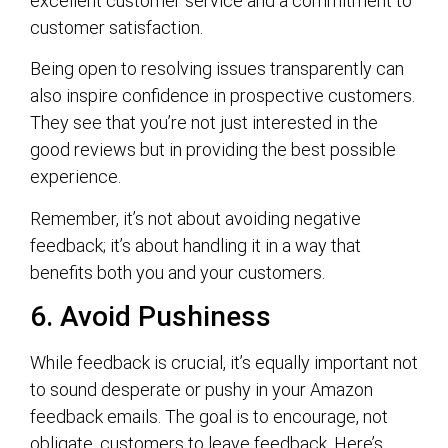
excellent customer service and a commitment to
customer satisfaction.
Being open to resolving issues transparently can
also inspire confidence in prospective customers.
They see that you’re not just interested in the
good reviews but in providing the best possible
experience.
Remember, it’s not about avoiding negative
feedback; it’s about handling it in a way that
benefits both you and your customers.
6. Avoid Pushiness
While feedback is crucial, it’s equally important not
to sound desperate or pushy in your Amazon
feedback emails. The goal is to encourage, not
obligate, customers to leave feedback. Here’s