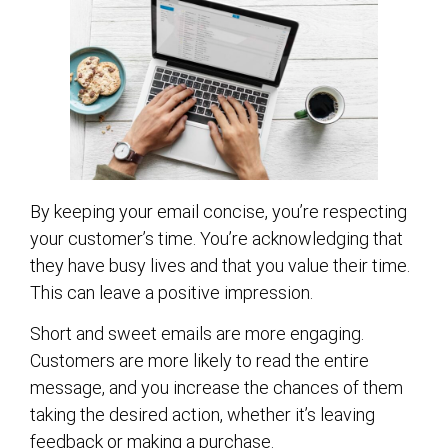
By keeping your email concise, you’re respecting
your customer’s time. You’re acknowledging that
they have busy lives and that you value their time.
This can leave a positive impression.
Short and sweet emails are more engaging.
Customers are more likely to read the entire
message, and you increase the chances of them
taking the desired action, whether it’s leaving
feedback or making a purchase.