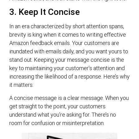
3. Keep It Concise
In an era characterized by short attention spans,
brevity is king when it comes to writing effective
Amazon feedback emails. Your customers are
inundated with emails daily, and you want yours to
stand out. Keeping your message concise is the
key to maintaining your customer’s attention and
increasing the likelihood of a response. Here’s why
it matters:
A concise message is a clear message. When you
get straight to the point, your customers
understand what you’re asking for. There’s no
room for confusion or misinterpretation.