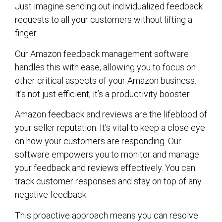
Just imagine sending out individualized feedback
requests to all your customers without lifting a
finger.
Our Amazon feedback management software
handles this with ease, allowing you to focus on
other critical aspects of your Amazon business.
It’s not just efficient; it’s a productivity booster.
Amazon feedback and reviews are the lifeblood of
your seller reputation. It’s vital to keep a close eye
on how your customers are responding. Our
software empowers you to monitor and manage
your feedback and reviews effectively. You can
track customer responses and stay on top of any
negative feedback.
This proactive approach means you can resolve