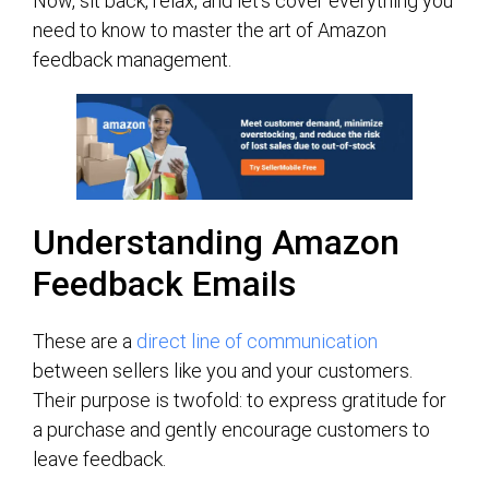
Now, sit back, relax, and let’s cover everything you
need to know to master the art of Amazon
feedback management.
Understanding Amazon
Feedback Emails
These are a
direct line of communication
between sellers like you and your customers.
Their purpose is twofold: to express gratitude for
a purchase and gently encourage customers to
leave feedback.