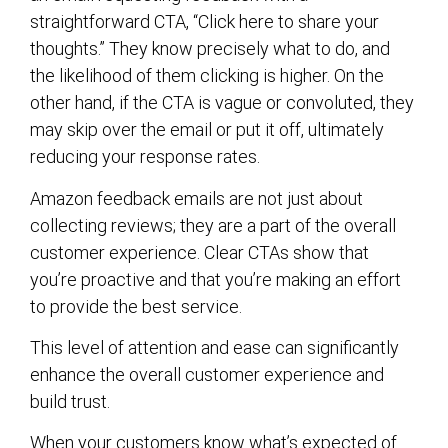
straightforward CTA, “Click here to share your
thoughts.” They know precisely what to do, and
the likelihood of them clicking is higher. On the
other hand, if the CTA is vague or convoluted, they
may skip over the email or put it off, ultimately
reducing your response rates.
Amazon feedback emails are not just about
collecting reviews; they are a part of the overall
customer experience. Clear CTAs show that
you’re proactive and that you’re making an effort
to provide the best service.
This level of attention and ease can significantly
enhance the overall customer experience and
build trust.
When your customers know what’s expected of