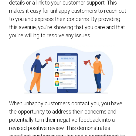
details or a link to your customer support. This
makes it easy for unhappy customers to reach out
to you and express their concerns. By providing
this avenue, you’re showing that you care and that
you’re willing to resolve any issues.
When unhappy customers contact you, you have
the opportunity to address their concerns and
potentially turn their negative feedback into a
revised positive review. This demonstrates