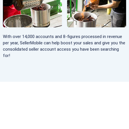
With over 14,000 accounts and 8-figures processed in revenue
per year, SellerMobile can help boost your sales and give you the
consolidated seller account access you have been searching
for!