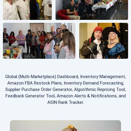
Global (Multi-Marketplace) Dashboard, Inventory Management,
Amazon FBA Restock Plans, Inventory Demand Forecasting,
Supplier Purchase Order Generator, Algorithmic Repricing Tool,
Feedback Generator Tool, Amazon Alerts & Notifications, and
ASIN Rank Tracker.