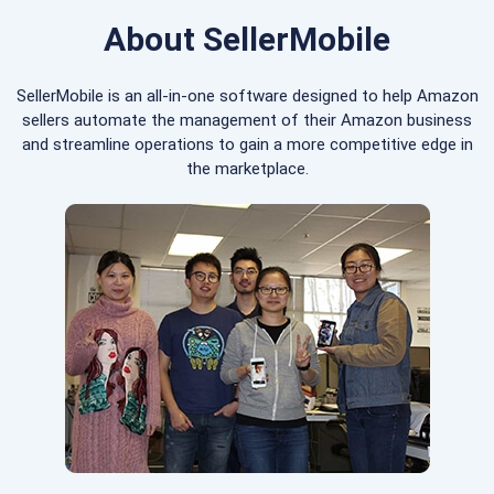
About SellerMobile
SellerMobile is an all-in-one software designed to help Amazon
sellers automate the management of their Amazon business
and streamline operations to gain a more competitive edge in
the marketplace.