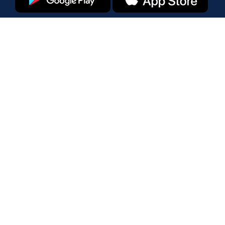
Products
Amazon Marketplace
Walmart Marketplace
Enterprise
Pricing
Tools