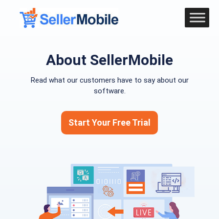
About SellerMobile
Read what our customers have to say about our
software.
Start Your Free Trial