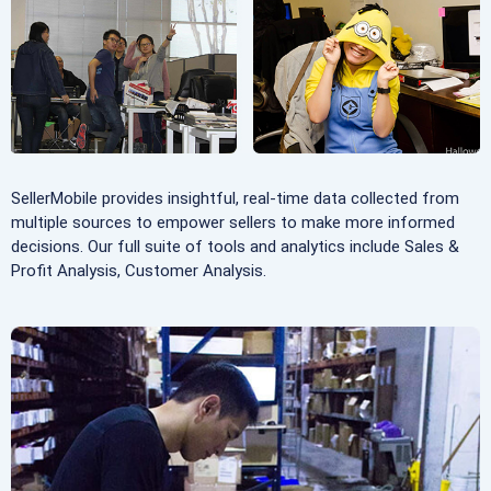
SellerMobile provides insightful, real-time data collected from
multiple sources to empower sellers to make more informed
decisions. Our full suite of tools and analytics include Sales &
Profit Analysis, Customer Analysis.