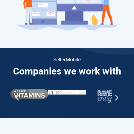
SellerMobile
Companies we work with