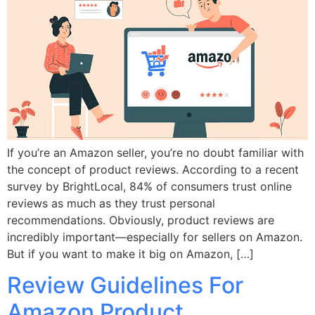
If you’re an Amazon seller, you’re no doubt familiar with
the concept of product reviews. According to a recent
survey by BrightLocal, 84% of consumers trust online
reviews as much as they trust personal
recommendations. Obviously, product reviews are
incredibly important—especially for sellers on Amazon.
But if you want to make it big on Amazon, […]
Review Guidelines For
Amazon Product