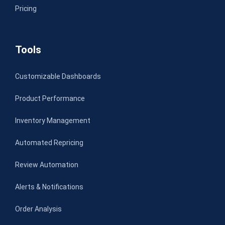
Pricing
Tools
Customizable Dashboards
Product Performance
Inventory Management
Automated Repricing
Review Automation
Alerts & Notifications
Order Analysis