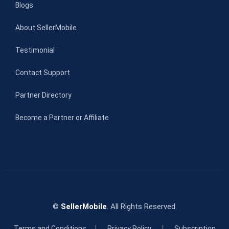
Blogs
About SellerMobile
Testimonial
Contact Support
Partner Directory
Become a Partner or Affiliate
©
SellerMobile
. All Rights Reserved.
|
|
Terms and Conditions
Privacy Policy
Subscription