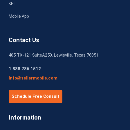
KPI
Mobile App
Contact Us
405 TX-121 SuiteA250. Lewisville. Texas 76051
1.888.786.1512
Info@sellermobile.com
Schedule Free Consult
Information