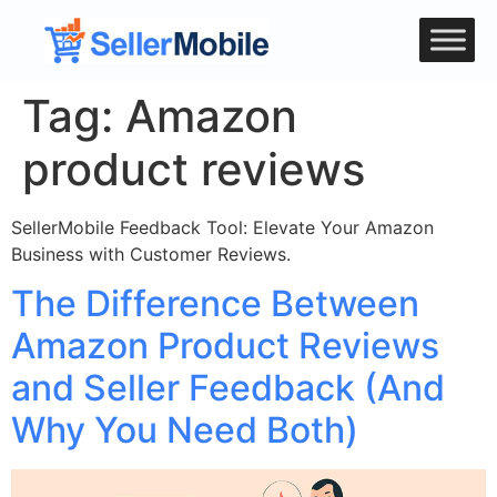
Tag:
Amazon
product reviews
SellerMobile Feedback Tool: Elevate Your Amazon
Business with Customer Reviews.
The Difference Between
Amazon Product Reviews
and Seller Feedback (And
Why You Need Both)