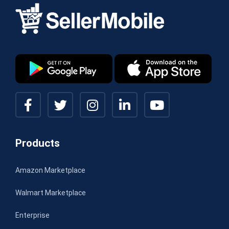
Products
Amazon Marketplace
Walmart Marketplace
Enterprise