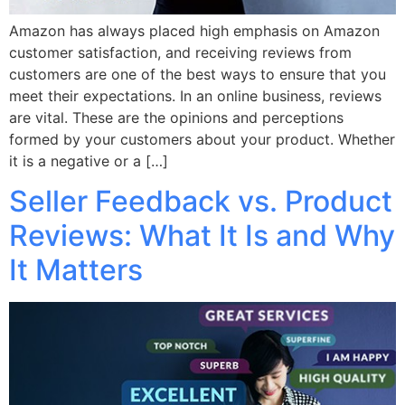
Amazon has always placed high emphasis on Amazon
customer satisfaction, and receiving reviews from
customers are one of the best ways to ensure that you
meet their expectations. In an online business, reviews
are vital. These are the opinions and perceptions
formed by your customers about your product. Whether
it is a negative or a […]
Seller Feedback vs. Product
Reviews: What It Is and Why
It Matters