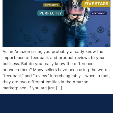
As an Amazon seller, you probably already know the
importance of feedback and product reviews to your
business. But do you really know the difference
between them? Many sellers have been using the words
“feedback” and “review” interchangeably – when in fact,
they are two different entities in the Amazon
marketplace. If you are just […]