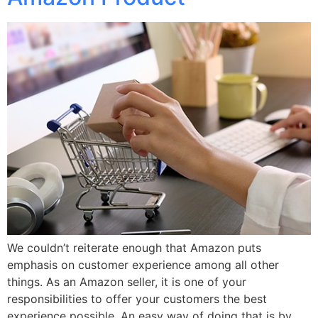
We couldn’t reiterate enough that Amazon puts
emphasis on customer experience among all other
things. As an Amazon seller, it is one of your
responsibilities to offer your customers the best
experience possible. An easy way of doing that is by