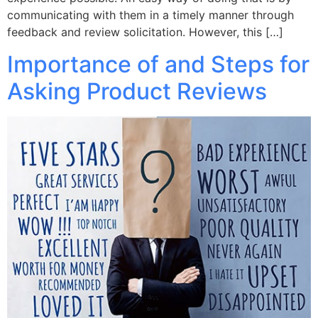
communicating with them in a timely manner through
feedback and review solicitation. However, this […]
Importance of and Steps for
Asking Product Reviews