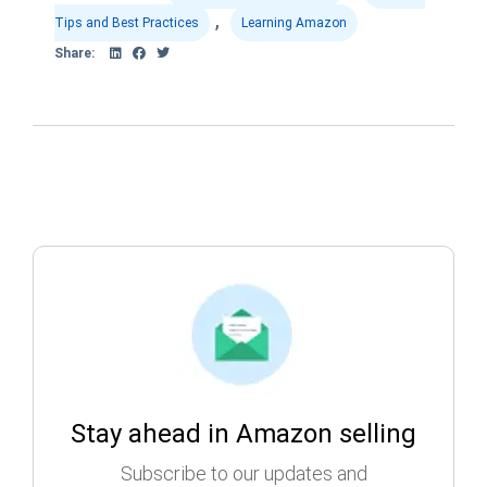
,
Tips and Best Practices
Learning Amazon
Share:
Stay ahead in Amazon selling
Subscribe to our updates and