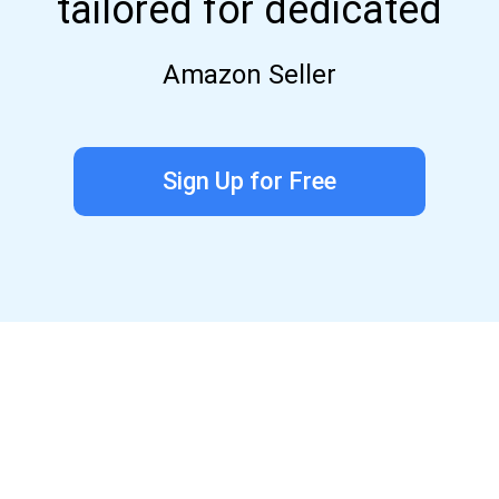
tailored for dedicated
Amazon Seller
Sign Up for Free