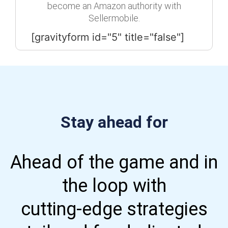
become an Amazon authority with
Sellermobile.
[gravityform id="5" title="false"]
Stay ahead for
Ahead of the game and in
the loop with
cutting-edge strategies