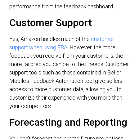
performance from the feedback dashboard.
Customer Support
Yes, Amazon handles much of the
customer
support when using FBA
. However, the more
feedback you receive from your customers, the
more tailored you can be to their needs. Customer
support tools such as those contained in Seller
Mobile’s Feedback Automation tool give sellers
access to more customer data, allowing you to
customize their experience with you more than
your competitors.
Forecasting and Reporting
You can’t forecast and create future projections