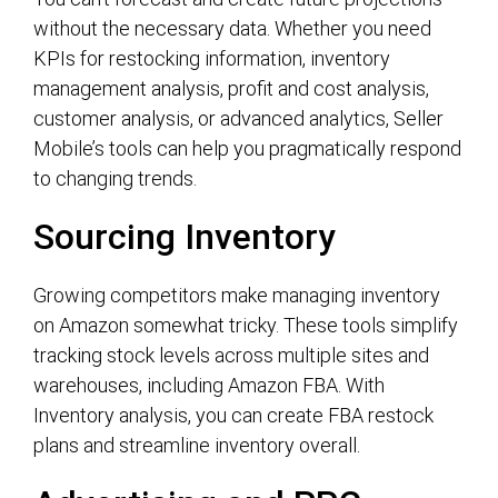
without the necessary data. Whether you need
KPIs for restocking information, inventory
management analysis, profit and cost analysis,
customer analysis, or advanced analytics, Seller
Mobile’s tools can help you pragmatically respond
to changing trends.
Sourcing Inventory
Growing competitors make managing inventory
on Amazon somewhat tricky. These tools simplify
tracking stock levels across multiple sites and
warehouses, including Amazon FBA. With
Inventory analysis, you can create FBA restock
plans and streamline inventory overall.