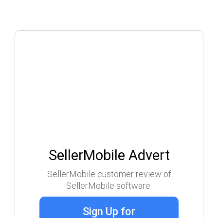
SellerMobile Advert
SellerMobile customer review of
SellerMobile software.
Sign Up for