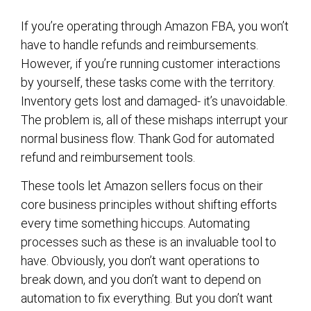
If you’re operating through Amazon FBA, you won’t
have to handle refunds and reimbursements.
However, if you’re running customer interactions
by yourself, these tasks come with the territory.
Inventory gets lost and damaged- it’s unavoidable.
The problem is, all of these mishaps interrupt your
normal business flow. Thank God for automated
refund and reimbursement tools.
These tools let Amazon sellers focus on their
core business principles without shifting efforts
every time something hiccups. Automating
processes such as these is an invaluable tool to
have. Obviously, you don’t want operations to
break down, and you don’t want to depend on
automation to fix everything. But you don’t want