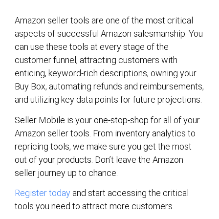
Amazon seller tools are one of the most critical
aspects of successful Amazon salesmanship. You
can use these tools at every stage of the
customer funnel, attracting customers with
enticing, keyword-rich descriptions, owning your
Buy Box, automating refunds and reimbursements,
and utilizing key data points for future projections.
Seller Mobile is your one-stop-shop for all of your
Amazon seller tools. From inventory analytics to
repricing tools, we make sure you get the most
out of your products. Don’t leave the Amazon
seller journey up to chance.
Register today
and start accessing the critical
tools you need to attract more customers.