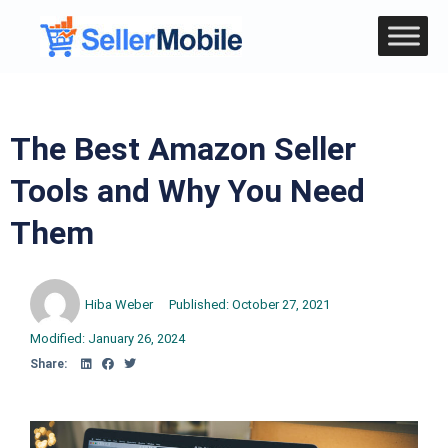
The Best Amazon Seller
Tools and Why You Need
Them
Hiba Weber
Published:
October 27, 2021
Modified: January 26, 2024
Share: