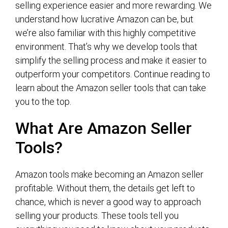
selling experience easier and more rewarding. We
understand how lucrative Amazon can be, but
we’re also familiar with this highly competitive
environment. That’s why we develop tools that
simplify the selling process and make it easier to
outperform your competitors. Continue reading to
learn about the Amazon seller tools that can take
you to the top.
What Are Amazon Seller
Tools?
Amazon tools make becoming an Amazon seller
profitable. Without them, the details get left to
chance, which is never a good way to approach
selling your products. These tools tell you