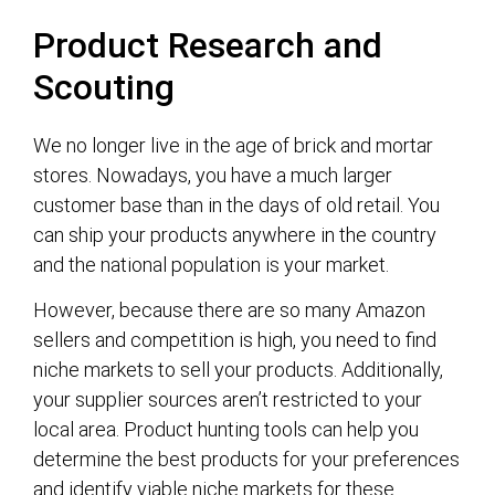
Product Research and
Scouting
We no longer live in the age of brick and mortar
stores. Nowadays, you have a much larger
customer base than in the days of old retail. You
can ship your products anywhere in the country
and the national population is your market.
However, because there are so many Amazon
sellers and competition is high, you need to find
niche markets to sell your products. Additionally,
your supplier sources aren’t restricted to your
local area. Product hunting tools can help you
determine the best products for your preferences
and identify viable niche markets for these