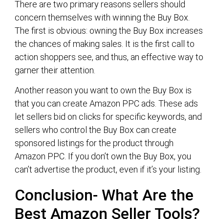
There are two primary reasons sellers should
concern themselves with winning the Buy Box.
The first is obvious: owning the Buy Box increases
the chances of making sales. It is the first call to
action shoppers see, and thus, an effective way to
garner their attention.
Another reason you want to own the Buy Box is
that you can create Amazon PPC ads. These ads
let sellers bid on clicks for specific keywords, and
sellers who control the Buy Box can create
sponsored listings for the product through
Amazon PPC. If you don’t own the Buy Box, you
can’t advertise the product, even if it’s your listing.
Conclusion- What Are the
Best Amazon Seller Tools?