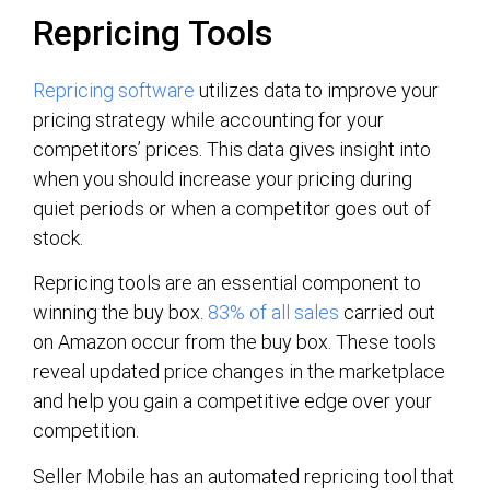
Repricing Tools
Repricing software
utilizes data to improve your
pricing strategy while accounting for your
competitors’ prices. This data gives insight into
when you should increase your pricing during
quiet periods or when a competitor goes out of
stock.
Repricing tools are an essential component to
winning the buy box.
83% of all sales
carried out
on Amazon occur from the buy box. These tools
reveal updated price changes in the marketplace
and help you gain a competitive edge over your
competition.
Seller Mobile has an automated repricing tool that