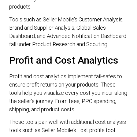
products.
Tools such as Seller Mobile’s Customer Analysis,
Brand and Supplier Analysis, Global Sales
Dashboard, and Advanced Notification Dashboard
fall under Product Research and Scouting.
Profit and Cost Analytics
Profit and cost analytics implement fail-safes to
ensure profit returns on your products. These
tools help you visualize every cost you incur along
the seller’s journey. From fees, PPC spending,
shipping, and product costs.
These tools pair well with additional cost analysis
tools such as Seller Mobile’s Lost profits tool.