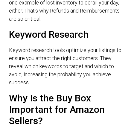
one example of lost inventory to derail your day,
either. That’s why Refunds and Reimbursements
are so critical.
Keyword Research
Keyword research tools optimize your listings to
ensure you attract the right customers. They
reveal which keywords to target and which to
avoid, increasing the probability you achieve
success.
Why Is the Buy Box
Important for Amazon
Sellers?