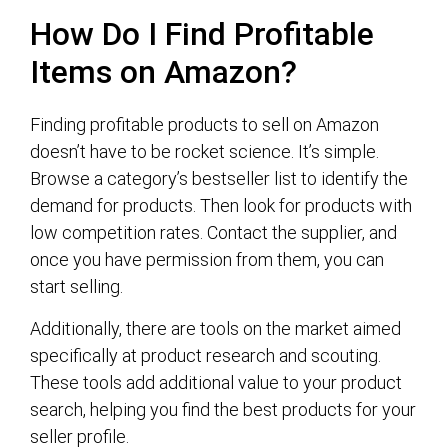
How Do I Find Profitable
Items on Amazon?
Finding profitable products to sell on Amazon
doesn’t have to be rocket science. It’s simple.
Browse a category’s bestseller list to identify the
demand for products. Then look for products with
low competition rates. Contact the supplier, and
once you have permission from them, you can
start selling.
Additionally, there are tools on the market aimed
specifically at product research and scouting.
These tools add additional value to your product
search, helping you find the best products for your
seller profile.