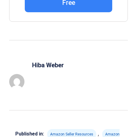
Free
Hiba Weber
,
Published in:
Amazon Seller Resources
Amazon