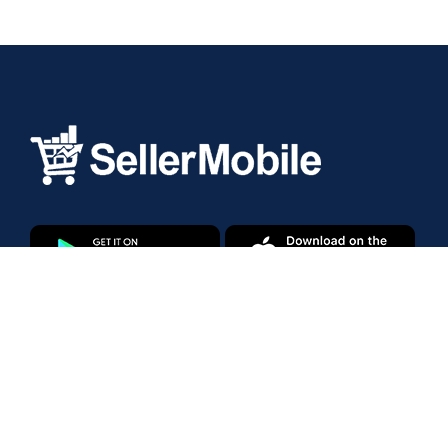
Products