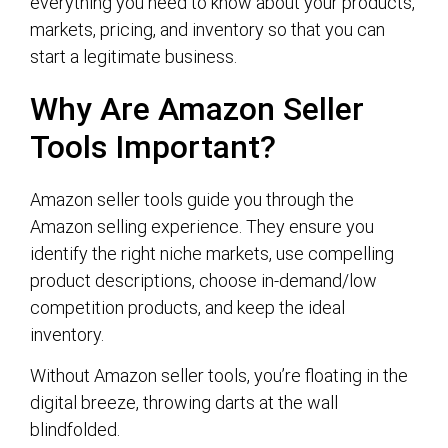
everything you need to know about your products,
markets, pricing, and inventory so that you can
start a legitimate business.
Why Are Amazon Seller
Tools Important?
Amazon seller tools guide you through the
Amazon selling experience. They ensure you
identify the right niche markets, use compelling
product descriptions, choose in-demand/low
competition products, and keep the ideal
inventory.
Without Amazon seller tools, you’re floating in the
digital breeze, throwing darts at the wall
blindfolded.