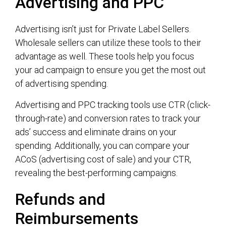
Advertising and PPC
Advertising isn’t just for Private Label Sellers.
Wholesale sellers can utilize these tools to their
advantage as well. These tools help you focus
your ad campaign to ensure you get the most out
of advertising spending.
Advertising and PPC tracking tools use CTR (click-
through-rate) and conversion rates to track your
ads’ success and eliminate drains on your
spending. Additionally, you can compare your
ACoS (advertising cost of sale) and your CTR,
revealing the best-performing campaigns.
Refunds and
Reimbursements