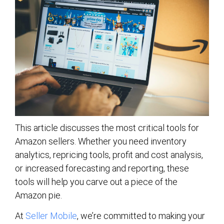
This article discusses the most critical tools for
Amazon sellers. Whether you need inventory
analytics, repricing tools, profit and cost analysis,
or increased forecasting and reporting, these
tools will help you carve out a piece of the
Amazon pie.
At
Seller Mobile
, we’re committed to making your