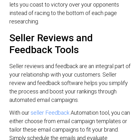
lets you coast to victory over your opponents
instead of racing to the bottom of each page
researching.
Seller Reviews and
Feedback Tools
Seller reviews and feedback are an integral part of
your relationship with your customers. Seller
review and feedback software helps you simplify
the process and boost your rankings through
automated email campaigns.
With our
seller Feedback
Automation tool, you can
either choose from email campaign templates or
tailor these email campaigns to fit your brand.
Simply schedule the emails and evaluate