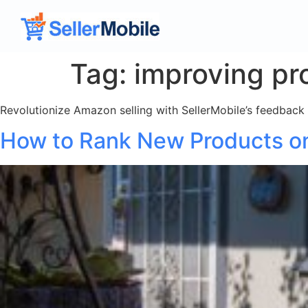
Tag:
improving pr
Revolutionize Amazon selling with SellerMobile’s feedback a
How to Rank New Products 