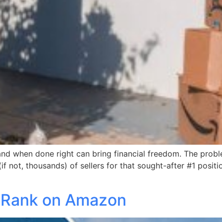
 and when done right can bring financial freedom. The probl
if not, thousands) of sellers for that sought-after #1 posi
t Rank on Amazon