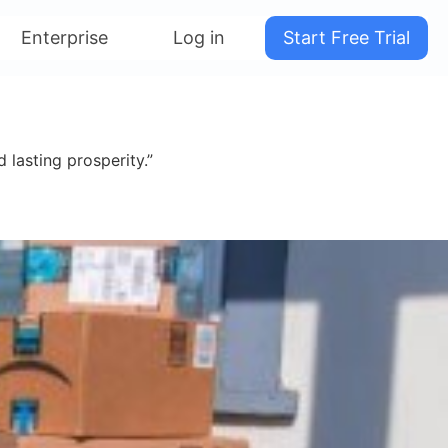
Enterprise
Log in
Start Free Trial
 lasting prosperity.”