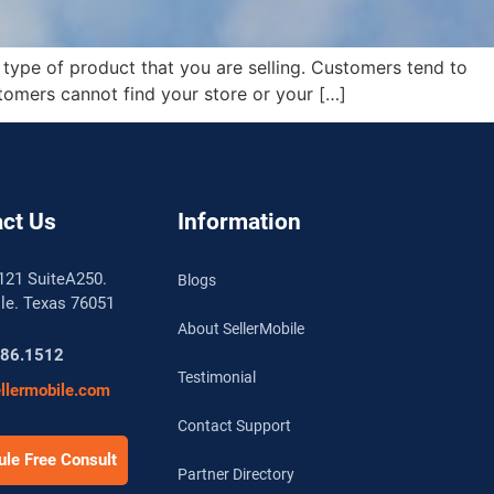
 type of product that you are selling. Customers tend to
tomers cannot find your store or your […]
ct Us
Information
121 SuiteA250.
Blogs
lle. Texas 76051
About SellerMobile
786.1512
Testimonial
llermobile.com
Contact Support
le Free Consult
Partner Directory