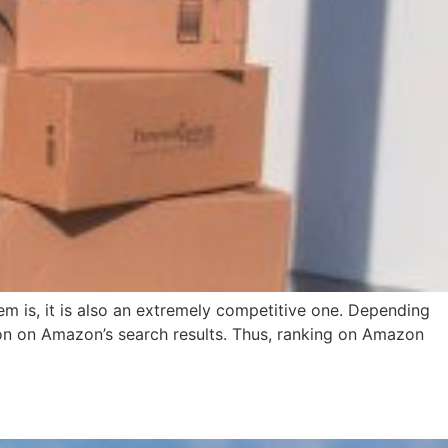
em is, it is also an extremely competitive one. Depending
tion on Amazon’s search results. Thus, ranking on Amazon