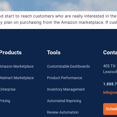
d start to reach customers who are really interested in the
ey plan on purchasing from the Amazon marketplace. If cus
Products
Tools
Conta
405 TX-
Amazon Marketplace
Customizable Dashboards
Lewisvi
Walmart Marketplace
Product Performance
1.888.
Enterprise
Inventory Management
Info@se
Pricing
Automated Repricing
Schedu
Review Automation