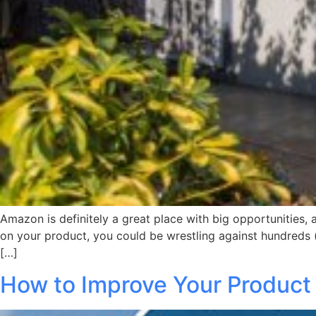
Amazon is definitely a great place with big opportunities,
on your product, you could be wrestling against hundreds (
[…]
How to Improve Your Produc