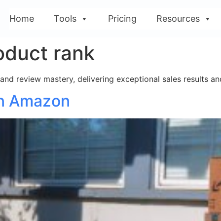
Home
Tools
Pricing
Resources
oduct rank
nd review mastery, delivering exceptional sales results and
on Amazon