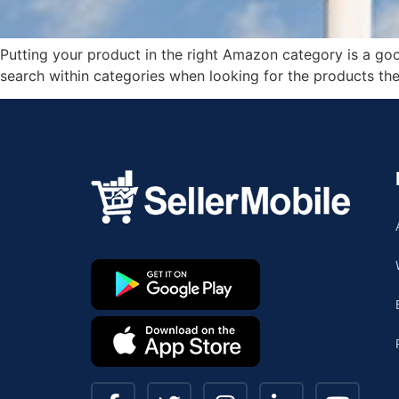
Putting your product in the right Amazon category is a goo
search within categories when looking for the products th