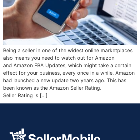
Being a seller in one of the widest online marketplaces
also means you need to watch out for Amazon
and Amazon FBA Updates, which might take a certain
effect for your business, every once in a while. Amazon
had launched a new update two years ago. This has
been known as the Amazon Seller Rating.
Seller Rating is […]