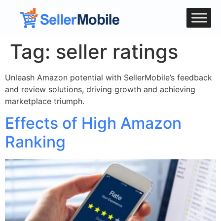
Tag:
seller ratings
Unleash Amazon potential with SellerMobile’s feedback
and review solutions, driving growth and achieving
marketplace triumph.
Effects of High Amazon
Ranking