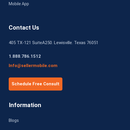
Mobile App
Contact Us
405 TX-121 SuiteA250. Lewisville. Texas 76051
1.888.786.1512
Info@sellermobile.com
Schedule Free Consult
Information
Blogs