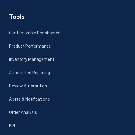
Tools
Customizable Dashboards
Product Performance
Inventory Management
Automated Repricing
Review Automation
Alerts & Notifications
Order Analysis
KPI