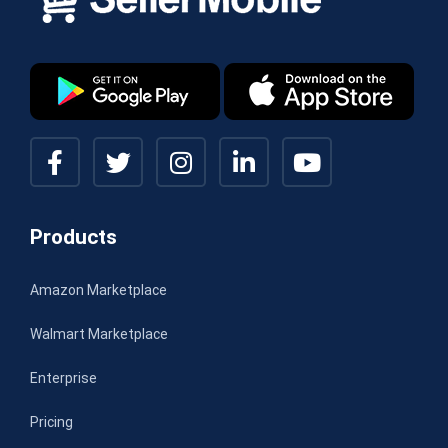
Products
Amazon Marketplace
Walmart Marketplace
Enterprise
Pricing