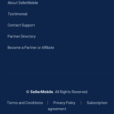
About SellerMobile
Testimonial
Contact Support
Partner Directory
Become a Partner or Affiliate
©
SellerMobile
. All Rights Reserved.
|
|
Terms and Conditions
Privacy Policy
Subscription
agreement