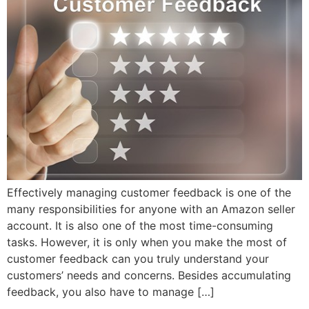
Effectively managing customer feedback is one of the
many responsibilities for anyone with an Amazon seller
account. It is also one of the most time-consuming
tasks. However, it is only when you make the most of
customer feedback can you truly understand your
customers’ needs and concerns. Besides accumulating
feedback, you also have to manage […]