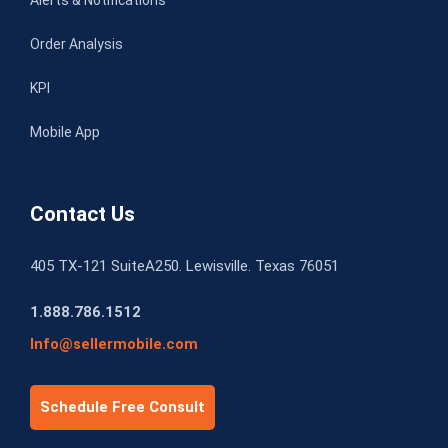
Order Analysis
KPI
Mobile App
Contact Us
405 TX-121 SuiteA250. Lewisville. Texas 76051
1.888.786.1512
Info@sellermobile.com
Schedule Free Consult