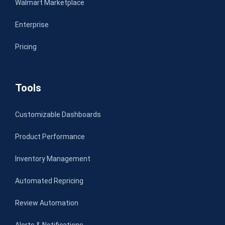
Walmart Marketplace
Enterprise
Pricing
Tools
Customizable Dashboards
Product Performance
Inventory Management
Automated Repricing
Review Automation
Alerts & Notifications