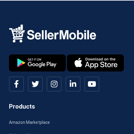
Products
Amazon Marketplace