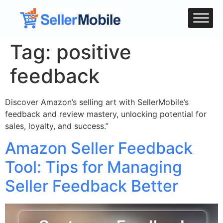
Tag:
positive
feedback
Discover Amazon’s selling art with SellerMobile’s
feedback and review mastery, unlocking potential for
sales, loyalty, and success.”
Amazon Seller Feedback
Tool: Tips for Managing
Seller Feedback Better