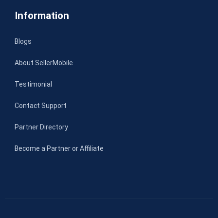
Information
Blogs
About SellerMobile
Testimonial
Contact Support
Partner Directory
Become a Partner or Affiliate