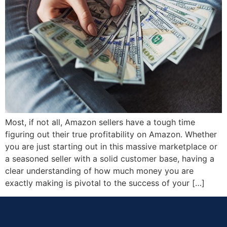
Most, if not all, Amazon sellers have a tough time
figuring out their true profitability on Amazon. Whether
you are just starting out in this massive marketplace or
a seasoned seller with a solid customer base, having a
clear understanding of how much money you are
exactly making is pivotal to the success of your […]