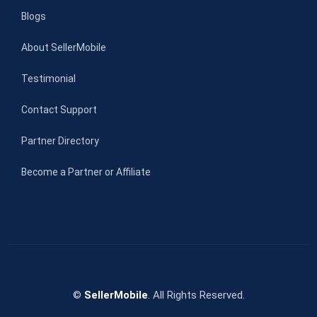
Blogs
About SellerMobile
Testimonial
Contact Support
Partner Directory
Become a Partner or Affiliate
©
SellerMobile
. All Rights Reserved.