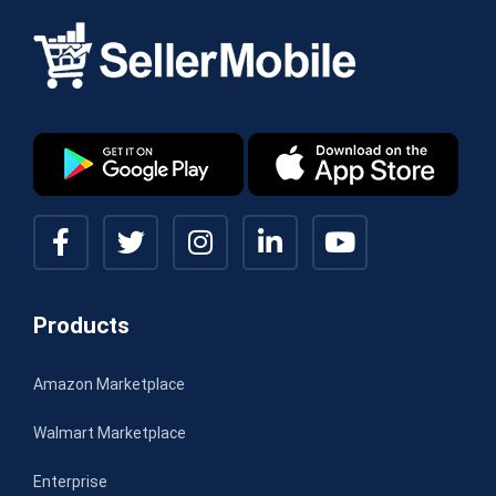
Products
Amazon Marketplace
Walmart Marketplace
Enterprise