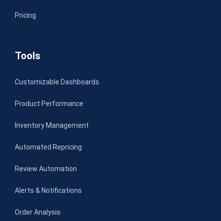
Pricing
Tools
Customizable Dashboards
Product Performance
Inventory Management
Automated Repricing
Review Automation
Alerts & Notifications
Order Analysis