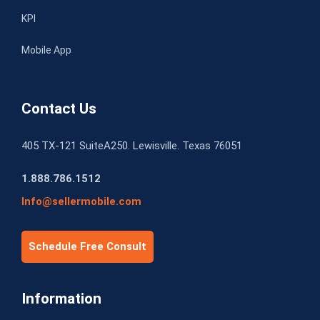
KPI
Mobile App
Contact Us
405 TX-121 SuiteA250. Lewisville. Texas 76051
1.888.786.1512
Info@sellermobile.com
Schedule Free Consult
Information