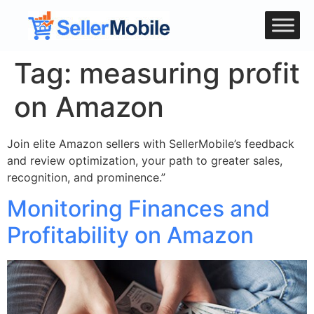
Tag:
measuring profit
on Amazon
Join elite Amazon sellers with SellerMobile’s feedback
and review optimization, your path to greater sales,
recognition, and prominence.”
Monitoring Finances and
Profitability on Amazon