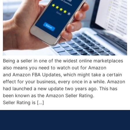
Being a seller in one of the widest online marketplaces
also means you need to watch out for Amazon
and Amazon FBA Updates, which might take a certain
effect for your business, every once in a while. Amazon
had launched a new update two years ago. This has
been known as the Amazon Seller Rating.
Seller Rating is […]