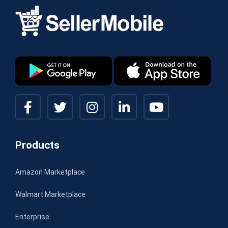
Products
Amazon Marketplace
Walmart Marketplace
Enterprise