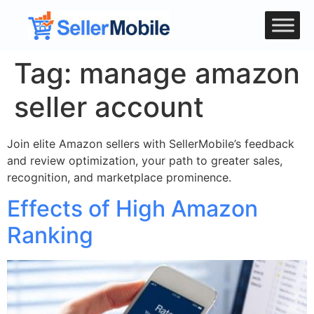
Tag:
manage amazon
seller account
Join elite Amazon sellers with SellerMobile’s feedback
and review optimization, your path to greater sales,
recognition, and marketplace prominence.
Effects of High Amazon
Ranking