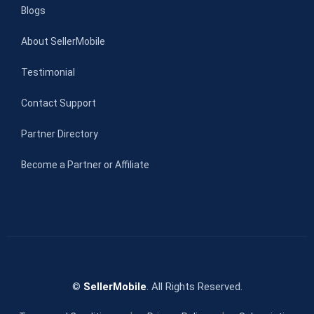
Blogs
About SellerMobile
Testimonial
Contact Support
Partner Directory
Become a Partner or Affiliate
©
SellerMobile
. All Rights Reserved.