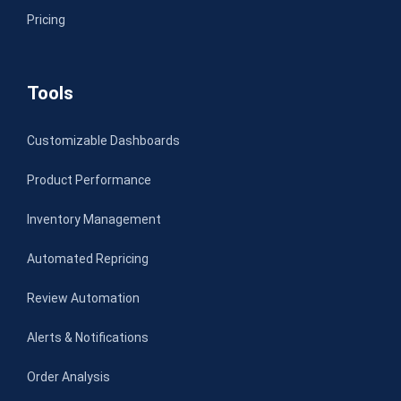
Pricing
Tools
Customizable Dashboards
Product Performance
Inventory Management
Automated Repricing
Review Automation
Alerts & Notifications
Order Analysis