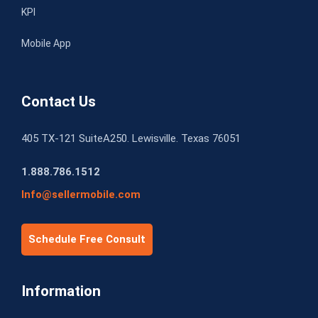
KPI
Mobile App
Contact Us
405 TX-121 SuiteA250. Lewisville. Texas 76051
1.888.786.1512
Info@sellermobile.com
Schedule Free Consult
Information