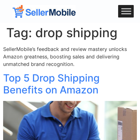
Tag:
drop shipping
SellerMobile’s feedback and review mastery unlocks
Amazon greatness, boosting sales and delivering
unmatched brand recognition.
Top 5 Drop Shipping
Benefits on Amazon