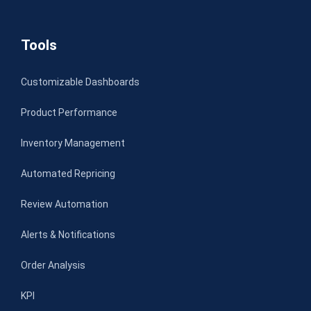
Tools
Customizable Dashboards
Product Performance
Inventory Management
Automated Repricing
Review Automation
Alerts & Notifications
Order Analysis
KPI