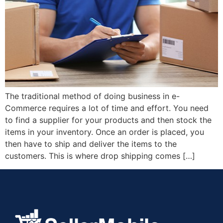
The traditional method of doing business in e-
Commerce requires a lot of time and effort. You need
to find a supplier for your products and then stock the
items in your inventory. Once an order is placed, you
then have to ship and deliver the items to the
customers. This is where drop shipping comes […]