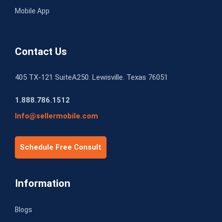
Mobile App
Contact Us
405 TX-121 SuiteA250. Lewisville. Texas 76051
1.888.786.1512
Info@sellermobile.com
Schedule Free Consult
Information
Blogs