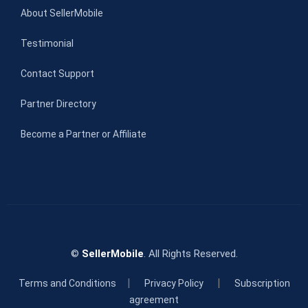
About SellerMobile
Testimonial
Contact Support
Partner Directory
Become a Partner or Affiliate
©
SellerMobile
. All Rights Reserved.
|
|
Terms and Conditions
Privacy Policy
Subscription
agreement