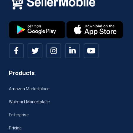
Products
Amazon Marketplace
Walmart Marketplace
Enterprise
Pricing