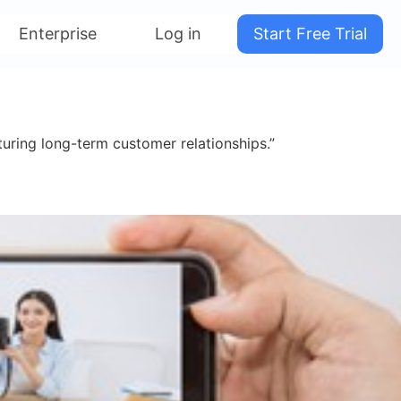
Enterprise
Log in
Start Free Trial
uring long-term customer relationships.”