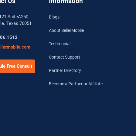
ct Us
Information
121 SuiteA250.
Blogs
lle. Texas 76051
About SellerMobile
786.1512
Testimonial
llermobile.com
Contact Support
le Free Consult
Partner Directory
Become a Partner or Affiliate