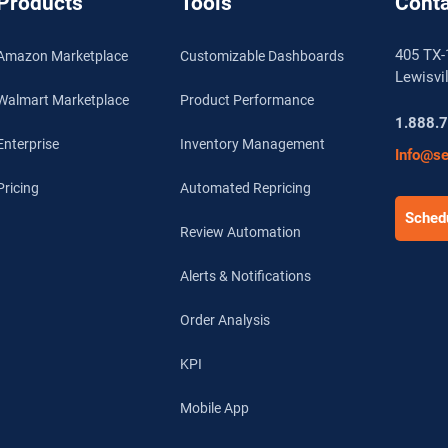
Products
Tools
Conta
405 TX-
Amazon Marketplace
Customizable Dashboards
Lewisvi
Walmart Marketplace
Product Performance
1.888.
Enterprise
Inventory Management
Info@se
Pricing
Automated Repricing
Schedu
Review Automation
Alerts & Notifications
Order Analysis
KPI
Mobile App