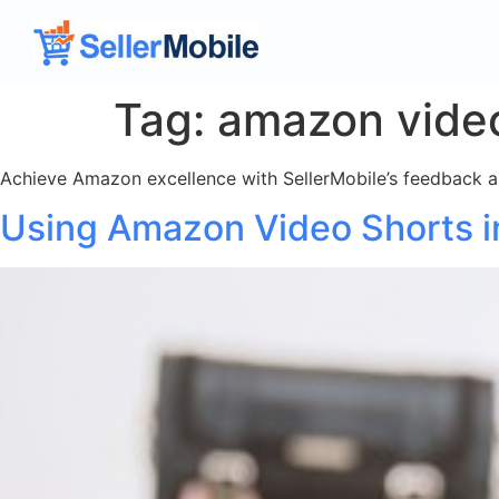
Tag:
amazon vide
Achieve Amazon excellence with SellerMobile’s feedback and
Using Amazon Video Shorts in