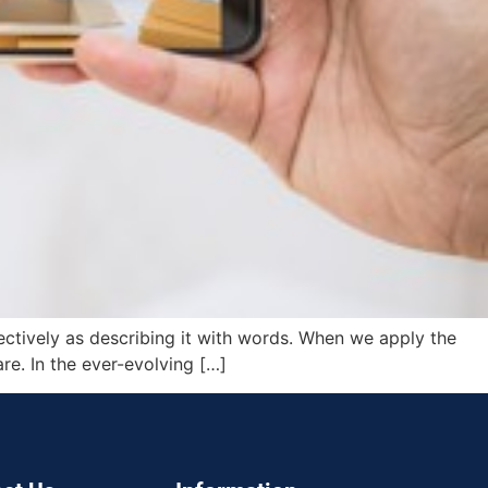
fectively as describing it with words. When we apply the
are. In the ever-evolving […]