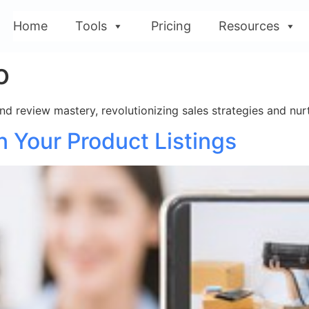
Home
Tools
Pricing
Resources
o
 review mastery, revolutionizing sales strategies and nurt
 Your Product Listings