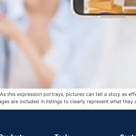
As this expression portrays, pictures can tell a story as ef
ges are included in listings to clearly represent what they 