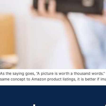
As the saying goes, “A picture is worth a thousand words.” 
same concept to Amazon product listings, it is better if ima