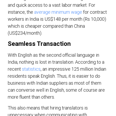
and quick access to a vast labor market. For
instance, the
average minimum wage
for contract
workers in India is US$148 per month (Rs 10,000)
which is cheaper compared than China
(US$234/month).
Seamless Transaction
With English as the second official language in
India, nothing is lost in translation. According to a
recent
statistics
, an impressive 125 million Indian
residents speak English. Thus, it is easier to do
business with Indian suppliers as most of them
can converse well in English, some of course are
more fluent than others.
This also means that hiring translators is
unnecessary when communicating with