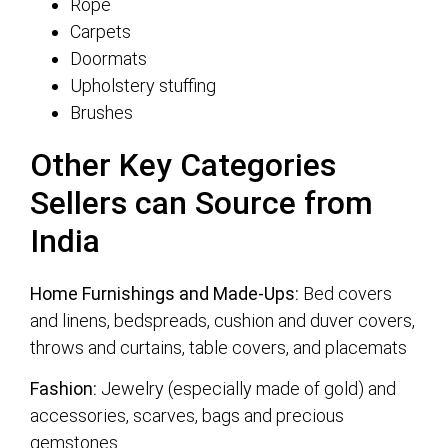
Rope
Carpets
Doormats
Upholstery stuffing
Brushes
Other Key Categories
Sellers can Source from
India
Home Furnishings and Made-Ups:
Bed covers
and linens, bedspreads, cushion and duver covers,
throws and curtains, table covers, and placemats
Fashion:
Jewelry (especially made of gold) and
accessories, scarves, bags and precious
gemstones