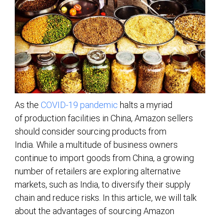
As the
COVID-19 pandemic
halts a myriad
of production facilities in China, Amazon sellers
should consider sourcing products from
India. While a multitude of business owners
continue to import goods from China, a growing
number of retailers are exploring alternative
markets, such as India, to diversify their supply
chain and reduce risks. In this article, we will talk
about the advantages of sourcing Amazon