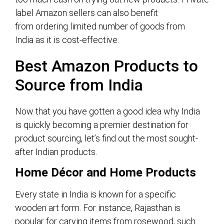
label Amazon sellers can also benefit
from ordering limited number of goods from
India as it is cost-effective.
Best
Amazon Products
to
Source
from India
Now that you have gotten a good idea why India
is quickly becoming a premier destination for
product sourcing, let’s find out the most sought-
after Indian products.
Home Décor and Home Products
Every state in India is known for a specific
wooden art form. For instance, Rajasthan is
popular for carving items from rosewood, such