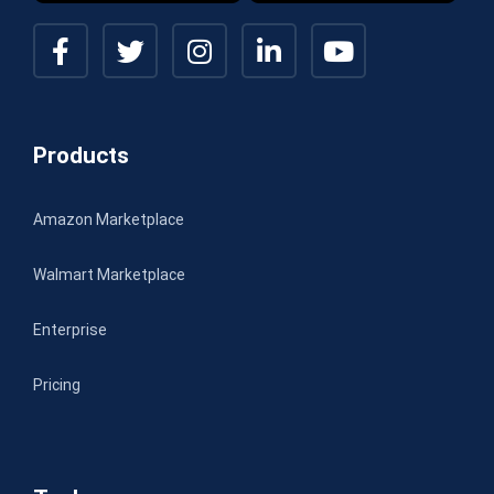
Products
Amazon Marketplace
Walmart Marketplace
Enterprise
Pricing