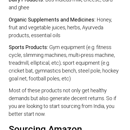
and ghee
Organic Supplements and Medicines:
Honey,
fruit and vegetable juices, herbs, Ayurveda
products, essential oils
Sports Products:
Gym equipment (e.g. fitness
cycle, slimming machines, multi-press machine,
treadmill, elliptical, etc); sport equipment (e.g.
cricket bat, gymnastics bench, steel pole, hockey
goal net, football poles, etc)
Most of these products not only get healthy
demands but also generate decent returns. So if
you are looking to start sourcing from India, you
better start now.
Sourcing Amazon