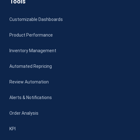
Tools
Customizable Dashboards
Product Performance
Inventory Management
Automated Repricing
Review Automation
Alerts & Notifications
Order Analysis
KPI