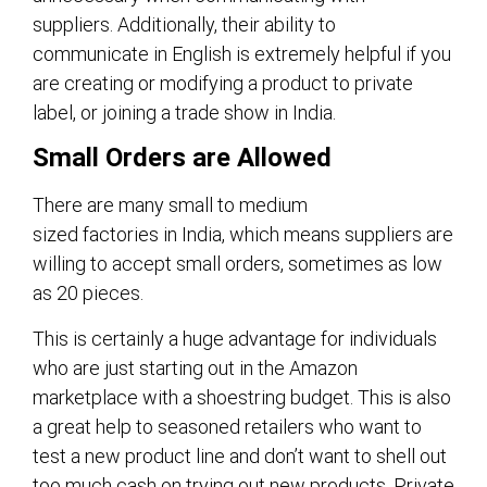
suppliers. Additionally, their ability to
communicate in English is extremely helpful if you
are creating or modifying a product to private
label, or joining a trade show in India.
Small Orders are Allowed
There are many small to medium
sized factories in India, which means suppliers are
willing to accept small orders, sometimes as low
as 20 pieces.
This is certainly a huge advantage for individuals
who are just starting out in the Amazon
marketplace with a shoestring budget. This is also
a great help to seasoned retailers who want to
test a new product line and don’t want to shell out
too much cash on trying out new products. Private