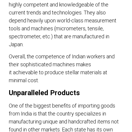
highly competent and knowledgeable of the
current trends and technologies. They also
depend heavily upon world-class measurement
tools and machines (micrometers, tensile,
spectrometer, etc.) that are manufactured in
Japan.
Overall, the competence of Indian workers and
their sophisticated machines makes
it achievable to produce stellar materials at
minimal cost.
Unparalleled Products
One of the biggest benefits of importing goods
from India is that the country specializes in
manufacturing unique and handcrafted items not
found in other markets. Each state has its own