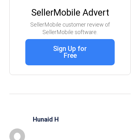
SellerMobile Advert
SellerMobile customer review of
SellerMobile software.
Sign Up for
Free
Hunaid H