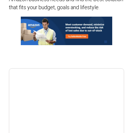
that fits your budget, goals and lifestyle.