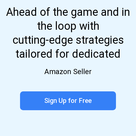
Ahead of the game and in
the loop with
cutting-edge strategies
tailored for dedicated
Amazon Seller
Sign Up for Free