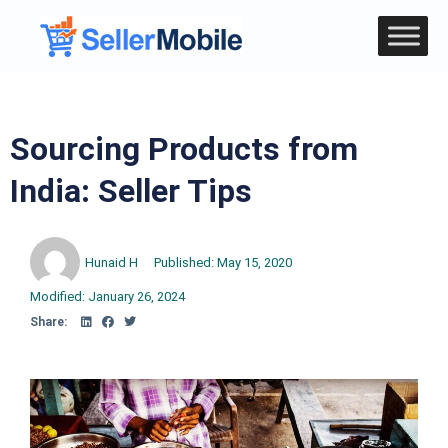
Sourcing Products from
India: Seller Tips
Hunaid H
Published:
May 15, 2020
Modified: January 26, 2024
Share: