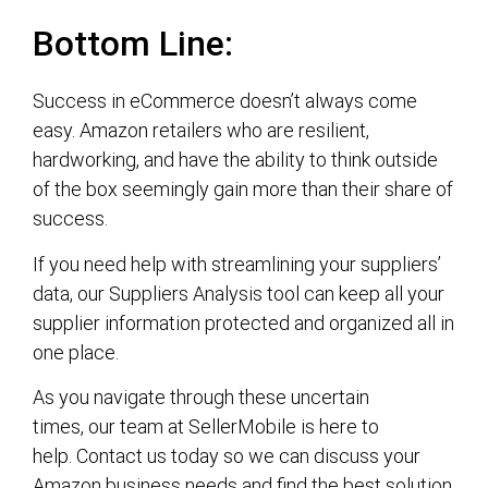
Bottom Line:
Success in eCommerce doesn’t always come
easy. Amazon retailers who are resilient,
hardworking, and have the ability to think outside
of the box seemingly gain more than their share of
success.
If you need help with streamlining your suppliers’
data, our Suppliers Analysis tool can keep all your
supplier information protected and organized all in
one place.
As you navigate through these uncertain
times, our team at SellerMobile is here to
help. Contact us today so we can discuss your
Amazon business needs and find the best solution