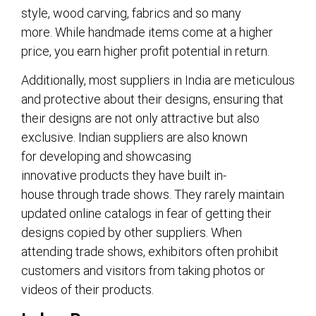
style, wood carving, fabrics and so many
more. While handmade items come at a higher
price, you earn higher profit potential in return.
Additionally, most suppliers in India are meticulous
and protective about their designs, ensuring that
their designs are not only attractive but also
exclusive. Indian suppliers are also known
for developing and showcasing
innovative products they have built in-
house through trade shows. They rarely maintain
updated online catalogs in fear of getting their
designs copied by other suppliers. When
attending trade shows, exhibitors often prohibit
customers and visitors from taking photos or
videos of their products.