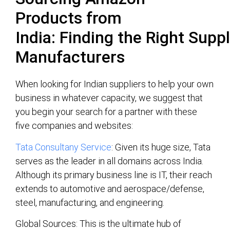
Products from
India:
Finding
the
Right
Suppl
Manufacturers
When looking for Indian suppliers to help your own
business in whatever capacity, we suggest that
you begin your search for a partner with these
five companies and websites:
Tata Consultany Service
: Given its huge size, Tata
serves as the leader in all domains across India.
Although its primary business line is IT, their reach
extends to automotive and aerospace/defense,
steel, manufacturing, and engineering.
Global Sources: This is the ultimate hub of