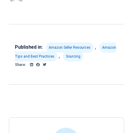
,
Published in:
Amazon Seller Resources
Amazon
,
Tips and Best Practices
Sourcing
Share: