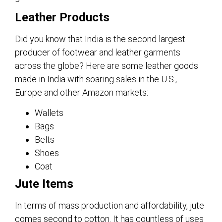
Leather Products
Did you know that India is the second largest
producer of footwear and leather garments
across the globe? Here are some leather goods
made in India with soaring sales in the U.S.,
Europe and other Amazon markets:
Wallets
Bags
Belts
Shoes
Coat
Jute Items
In terms of mass production and affordability, jute
comes second to cotton. It has countless of uses