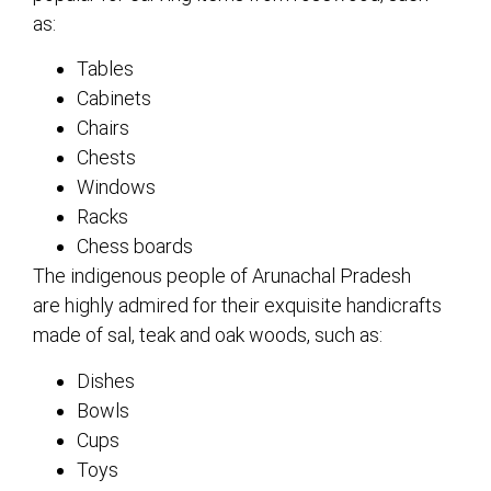
as:
Tables
Cabinets
Chairs
Chests
Windows
Racks
Chess boards
The indigenous people of Arunachal Pradesh
are highly admired for their exquisite handicrafts
made of sal, teak and oak woods, such as:
Dishes
Bowls
Cups
Toys