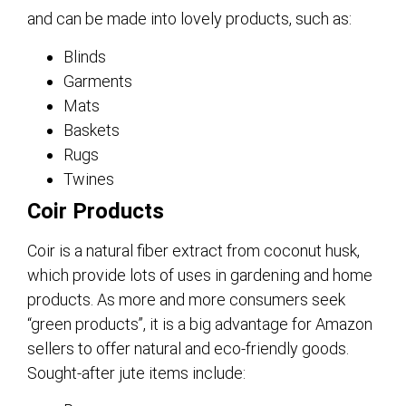
and can be made into lovely products, such as:
Blinds
Garments
Mats
Baskets
Rugs
Twines
Coir Products
Coir is a natural fiber extract from coconut husk,
which provide lots of uses in gardening and home
products. As more and more consumers seek
“green products”, it is a big advantage for Amazon
sellers to offer natural and eco-friendly goods.
Sought-after jute items include: