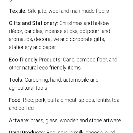
Textile:
Silk, jute, wool and man-made fibers
Gifts and Stationery:
Christmas and holiday
décor, candles, incense sticks, potpourri and
aromatics, decorative and corporate gifts,
stationery and paper
Eco-friendly Products:
Cane, bamboo fiber, and
other natural eco-friendly items
Tools:
Gardening, hand, automobile and
agricultural tools
Food:
Rice, pork, buffalo meat, spices, lentils, tea
and coffee
Artware:
brass, glass, wooden and stone artware
Dairy Products:
Bos Indicus milk, cheese, curd