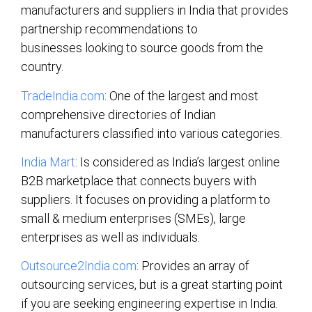
manufacturers and suppliers in India that provides
partnership recommendations to
businesses looking to source goods from the
country.
TradeIndia.com
: One of the largest and most
comprehensive directories of Indian
manufacturers classified into various categories.
India Mart
: Is considered as India’s largest online
B2B marketplace that connects buyers with
suppliers. It focuses on providing a platform to
small & medium enterprises (SMEs), large
enterprises as well as individuals.
Outsource2India.com
: Provides an array of
outsourcing services, but is a great starting point
if you are seeking engineering expertise in India.