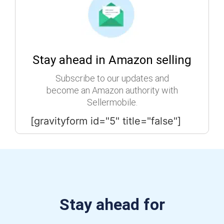
Stay ahead in Amazon selling
Subscribe to our updates and
become an Amazon authority with
Sellermobile.
[gravityform id="5" title="false"]
Stay ahead for