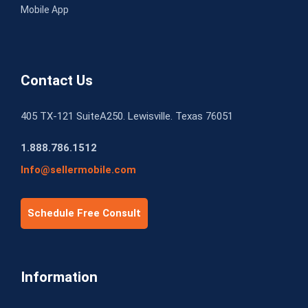
Mobile App
Contact Us
405 TX-121 SuiteA250. Lewisville. Texas 76051
1.888.786.1512
Info@sellermobile.com
Schedule Free Consult
Information