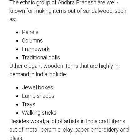
The ethnic group of Andhra Pradesh are well-
known for making items out of sandalwood, such
as:
Panels
Columns
Framework
Traditional dolls
Other elegant wooden items that are highly in-
demand in India include:
Jewel boxes
Lamp shades
Trays
Walking sticks
Besides wood, a lot of artists in India craft items
out of metal, ceramic, clay, paper, embroidery and
glass.