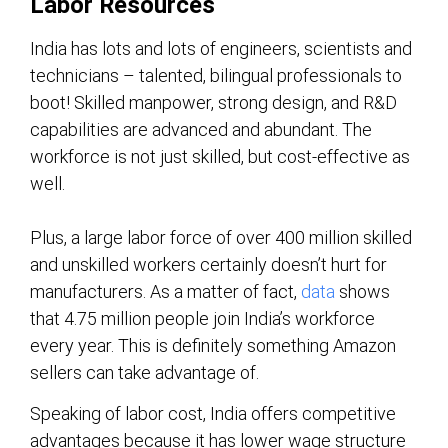
Labor Resources
India has lots and lots of engineers, scientists and
technicians – talented, bilingual professionals to
boot! Skilled manpower, strong design, and R&D
capabilities are advanced and abundant. The
workforce is not just skilled, but cost-effective as
well.
Plus, a large labor force of over 400 million skilled
and unskilled workers certainly doesn’t hurt for
manufacturers. As a matter of fact,
data
shows
that 4.75 million people join India’s workforce
every year. This is definitely something Amazon
sellers can take advantage of.
Speaking of labor cost, India offers competitive
advantages because it has lower wage structure