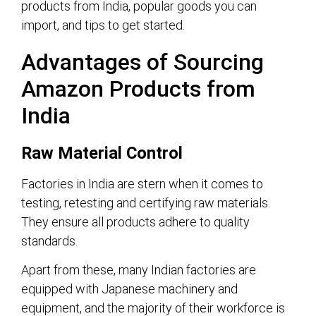
products from India, popular goods you can
import, and tips to get started.
Advantages of Sourcing
Amazon Products from
India
Raw Material Control
Factories in India are stern when it comes to
testing, retesting and certifying raw materials.
They ensure all products adhere to quality
standards.
Apart from these, many Indian factories are
equipped with Japanese machinery and
equipment, and the majority of their workforce is