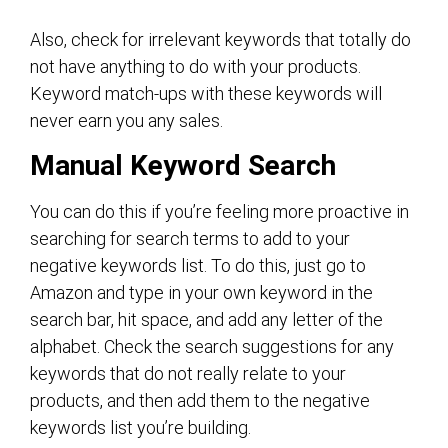
Also, check for irrelevant keywords that totally do
not have anything to do with your products.
Keyword match-ups with these keywords will
never earn you any sales.
Manual Keyword Search
You can do this if you’re feeling more proactive in
searching for search terms to add to your
negative keywords list. To do this, just go to
Amazon and type in your own keyword in the
search bar, hit space, and add any letter of the
alphabet. Check the search suggestions for any
keywords that do not really relate to your
products, and then add them to the negative
keywords list you’re building.