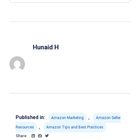
Hunaid H
,
Published in:
Amazon Marketing
Amazon Seller
,
Resources
Amazon Tips and Best Practices
Share: