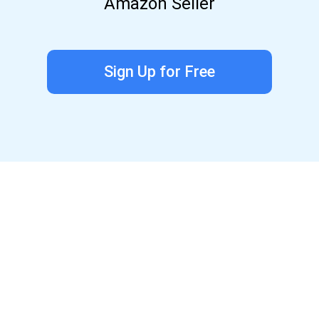
Amazon Seller
Sign Up for Free