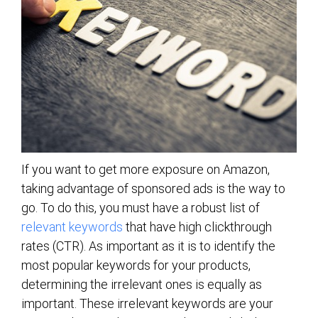
If you want to get more exposure on Amazon,
taking advantage of sponsored ads is the way to
go. To do this, you must have a robust list of
relevant keywords
that have high clickthrough
rates (CTR). As important as it is to identify the
most popular keywords for your products,
determining the irrelevant ones is equally as
important. These irrelevant keywords are your