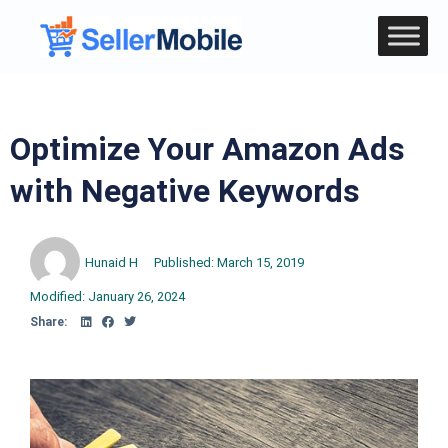
Optimize Your Amazon Ads
with Negative Keywords
Hunaid H
Published:
March 15, 2019
Modified: January 26, 2024
Share: