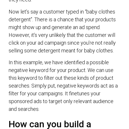
Now let’s say a customer typed in “baby clothes
detergent”. There is a chance that your products
might show up and generate an ad spend.
However, it’s very unlikely that the customer will
click on your ad campaign since you’re not really
selling some detergent meant for baby clothes.
In this example, we have identified a possible
negative keyword for your product. We can use
this keyword to filter out these kinds of product
searches. Simply put, negative keywords act as a
filter for your campaigns. It finetunes your
sponsored ads to target only relevant audience
and searches.
How can you build a