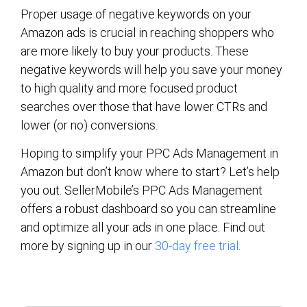
Proper usage of negative keywords on your
Amazon ads is crucial in reaching shoppers who
are more likely to buy your products. These
negative keywords will help you save your money
to high quality and more focused product
searches over those that have lower CTRs and
lower (or no) conversions.
Hoping to simplify your PPC Ads Management in
Amazon but don’t know where to start? Let’s help
you out. SellerMobile’s PPC Ads Management
offers a robust dashboard so you can streamline
and optimize all your ads in one place. Find out
more by signing up in our
30-day free trial
.