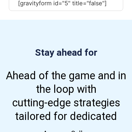
[gravityform id="5" title="false"]
Stay ahead for
Ahead of the game and in
the loop with
cutting-edge strategies
tailored for dedicated