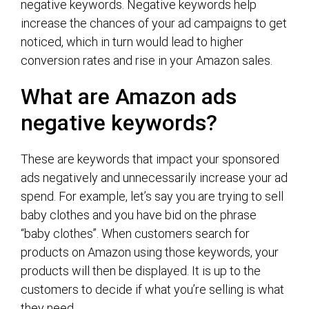
negative keywords. Negative keywords help
increase the chances of your ad campaigns to get
noticed, which in turn would lead to higher
conversion rates and rise in your Amazon sales.
What are Amazon ads
negative keywords?
These are keywords that impact your sponsored
ads negatively and unnecessarily increase your ad
spend. For example, let’s say you are trying to sell
baby clothes and you have bid on the phrase
“baby clothes”. When customers search for
products on Amazon using those keywords, your
products will then be displayed. It is up to the
customers to decide if what you’re selling is what
they need.