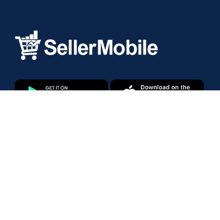
Products
Amazon Marketplace