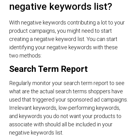
negative keywords list?
With negative keywords contributing a lot to your
product campaigns, you might need to start
creating a negative keyword list. You can start
identifying your negative keywords with these
two methods:
Search Term Report
Regularly monitor your search term report to see
what are the actual search terms shoppers have
used that triggered your sponsored ad campaigns.
Irrelevant keywords, low-performing keywords,
and keywords you do not want your products to
associate with should all be included in your
negative keywords list.