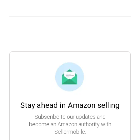
Stay ahead in Amazon selling
Subscribe to our updates and
become an Amazon authority with
Sellermobile.