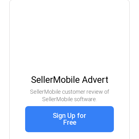
SellerMobile Advert
SellerMobile customer review of
SellerMobile software.
Sign Up for
Free