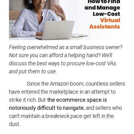
Feeling overwhelmed as a small business owner?
Not sure you can afford a helping hand? We’ll
discuss the best ways to procure low-cost VAs
and put them to use.
Since the Amazon boom, countless sellers
have entered the marketplace in an attempt to
strike it rich. But
the ecommerce space is
notoriously difficult to navigate
, and sellers who
can’t maintain a breakneck pace get left in the
dust.