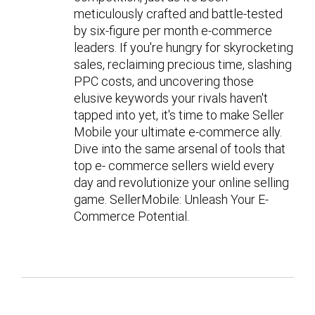
meticulously crafted and battle-tested
by six-figure per month e-commerce
leaders. If you're hungry for skyrocketing
sales, reclaiming precious time, slashing
PPC costs, and uncovering those
elusive keywords your rivals haven't
tapped into yet, it's time to make Seller
Mobile your ultimate e-commerce ally.
Dive into the same arsenal of tools that
top e- commerce sellers wield every
day and revolutionize your online selling
game. SellerMobile: Unleash Your E-
Commerce Potential.