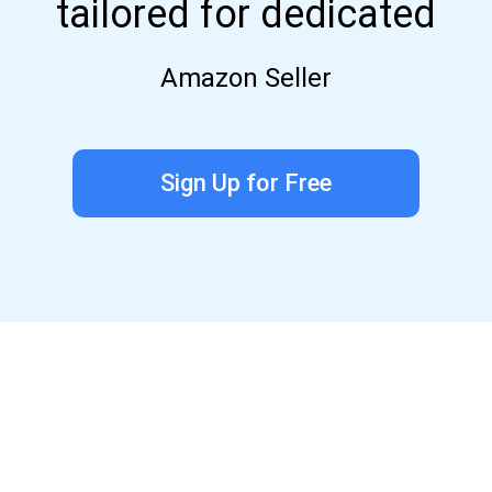
tailored for dedicated
Amazon Seller
Sign Up for Free