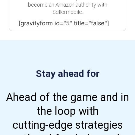
become an Amazon authority with
Sellermobile.
[gravityform id="5" title="false"]
Stay ahead for
Ahead of the game and in
the loop with
cutting-edge strategies