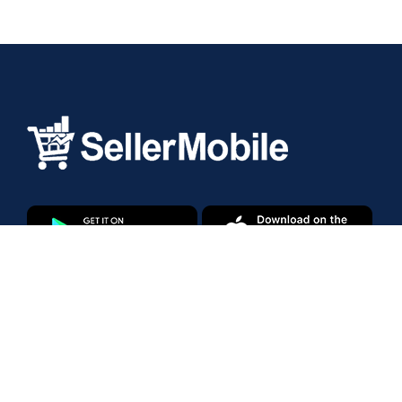
Products