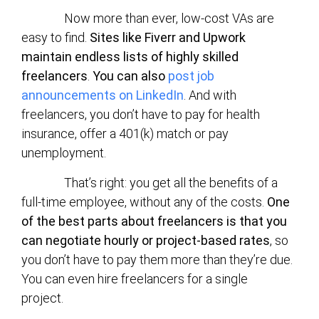
Now more than ever, low-cost VAs are
easy to find.
Sites like Fiverr and Upwork
maintain endless lists of highly skilled
freelancers
.
You can also
post job
announcements on LinkedIn
. And with
freelancers, you don’t have to pay for health
insurance, offer a 401(k) match or pay
unemployment.
That’s right: you get all the benefits of a
full-time employee, without any of the costs.
One
of the best parts about freelancers is that you
can negotiate hourly or project-based rates
, so
you don’t have to pay them more than they’re due.
You can even hire freelancers for a single
project.