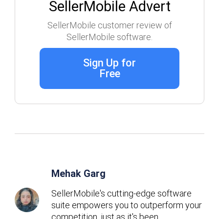
SellerMobile Advert
SellerMobile customer review of
SellerMobile software.
Sign Up for
Free
Mehak Garg
SellerMobile's cutting-edge software
suite empowers you to outperform your
competition, just as it's been