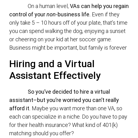
On a human level,
VAs can help you regain
control of your
non
-business life.
Even if they
only take 5 – 10 hours off of your plate, that’s time
you can spend walking the dog, enjoying a sunset
or cheering on your kid at her soccer game.
Business might be important, but family is forever
Hiring and a Virtual
Assistant Effectively
So you’ve decided to hire a virtual
assistant–but you’re worried you can’t really
afford it.
Maybe you want more than one VA, so
each can specialize in a niche. Do you have to pay
for their health insurance? What kind of 401(k)
matching should you offer?