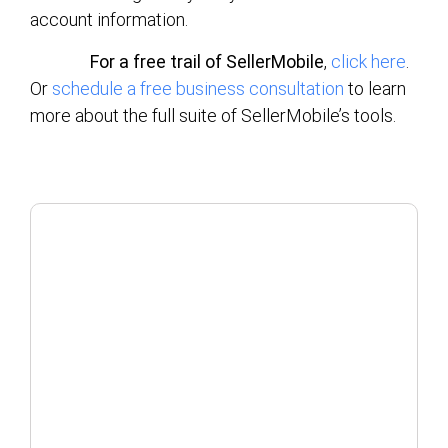
account information.
For a free trail of SellerMobile
,
click here
.
Or
schedule a free business consultation
to learn
more about the full suite of SellerMobile’s tools.