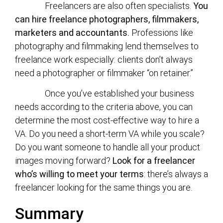
Freelancers are also often specialists.
You
can hire freelance photographers, filmmakers,
marketers and accountants.
Professions like
photography and filmmaking lend themselves to
freelance work especially: clients don’t always
need a photographer or filmmaker “on retainer.”
Once you’ve established your business
needs according to the criteria above, you can
determine the most cost-effective way to hire a
VA. Do you need a short-term VA while you scale?
Do you want someone to handle all your product
images moving forward?
Look for a freelancer
who’s willing to meet your terms
: there’s always a
freelancer looking for the same things you are.
Summary