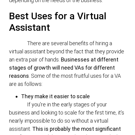
depending on the needs of the business.
Best Uses for a Virtual
Assistant
There are several benefits of hiring a
virtual assistant beyond the fact that they provide
an extra pair of hands.
Businesses at different
stages of growth will need VAs for different
reasons
. Some of the most fruitful uses for a VA
are as follows:
They make it easier to scale
If you’re in the early stages of your
business and looking to scale for the first time, it’s
nearly impossible to do so without a virtual
assistant.
This is probably the most significant