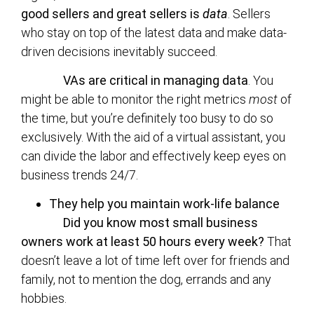
good sellers and great sellers is
data
. Sellers
who stay on top of the latest data and make data-
driven decisions inevitably succeed.
VAs are critical in managing data
. You
might be able to monitor the right metrics
most
of
the time, but you’re definitely too busy to do so
exclusively. With the aid of a virtual assistant, you
can divide the labor and effectively keep eyes on
business trends 24/7.
They help you maintain work-life balance
Did you know most small business
owners work at least 50 hours every week?
That
doesn’t leave a lot of time left over for friends and
family, not to mention the dog, errands and any
hobbies.