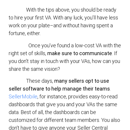
With the tips above, you should be ready
to hire your first VA. With any luck, you’ll have less
work on your plate–and without having spent a
fortune, either.
Once you’ve found a low-cost VA with the
right set of skills,
make sure to communicate
. If
you don’t stay in touch with your VAs, how can you
share the same vision?
These days,
many sellers opt to use
seller software to help manage their teams
.
SellerMobile
, for instance, provides easy-to-read
dashboards that give you and your VAs the same
data. Best of all, the dashboards can be
customized for different team members. You also
don’t have to give anyone your Seller Central