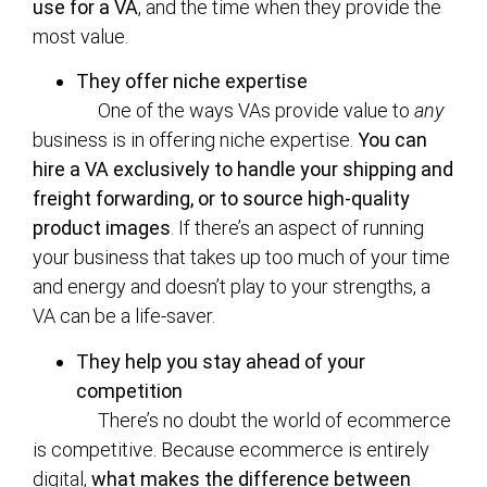
use for a VA
, and the time when they provide the
most value.
They offer niche expertise
One of the ways VAs provide value to
any
business is in offering niche expertise.
You can
hire a VA exclusively to handle your shipping and
freight forwarding, or to source high-quality
product images
. If there’s an aspect of running
your business that takes up too much of your time
and energy and doesn’t play to your strengths, a
VA can be a life-saver.
They help you stay ahead of your
competition
There’s no doubt the world of ecommerce
is competitive. Because ecommerce is entirely
digital,
what makes the difference between