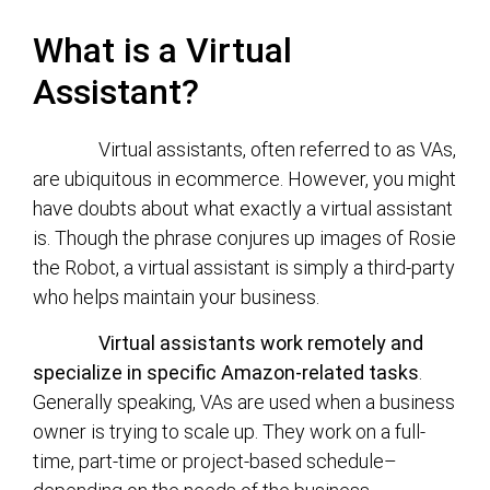
What is a Virtual
Assistant?
Virtual assistants, often referred to as VAs,
are ubiquitous in ecommerce. However, you might
have doubts about what exactly a virtual assistant
is. Though the phrase conjures up images of Rosie
the Robot, a virtual assistant is simply a third-party
who helps maintain your business.
Virtual assistants work remotely and
specialize in specific Amazon-related tasks
.
Generally speaking, VAs are used when a business
owner is trying to scale up. They work on a full-
time, part-time or project-based schedule–