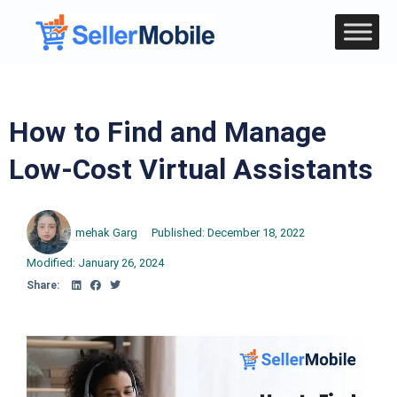
How to Find and Manage
Low-Cost Virtual Assistants
mehak Garg
Published:
December 18, 2022
Modified: January 26, 2024
Share: