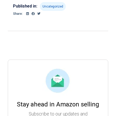
Published in:
Uncategorized
Share:
Stay ahead in Amazon selling
Subscribe to our updates and