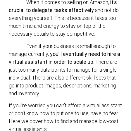
When it comes to selling on Amazon,
it’s
crucial to delegate tasks effectively
and not do
everything yourself. This is because it takes too
much time and energy to stay on top of the
necessary details to stay competitive.
Even if your business is small enough to
manage currently,
you’ll eventually need to hire a
virtual assistant in order to scale up
. There are
just too many data points to manage for a single
individual. There are also different skill sets that
go into product images, descriptions, marketing
and inventory.
If you’re worried you can’t afford a virtual assistant
or don’t know how to put one to use, have no fear.
Here we cover how to find and manage low-cost
virtual assistants.