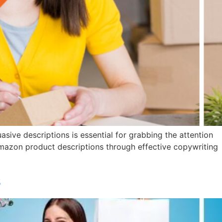
asive descriptions is essential for grabbing the attention
e Amazon product descriptions through effective copywriting
s