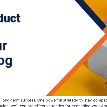
o long-term success. One powerful strategy to stay competi
uide, we’ll explore effective tactics for expanding your 