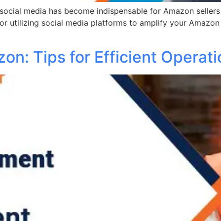
ocial media has become indispensable for Amazon sellers ai
for utilizing social media platforms to amplify your Amazon
on: Tips for Efficient Operat