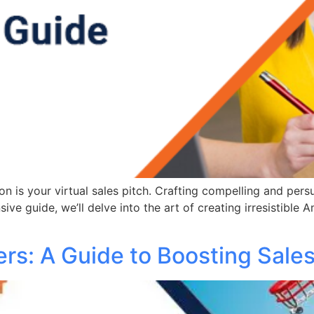
 is your virtual sales pitch. Crafting compelling and persu
sive guide, we’ll delve into the art of creating irresistibl
ers: A Guide to Boosting Sale