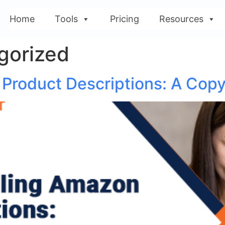
Home
Tools
Pricing
Resources
gorized
Product Descriptions: A Copy