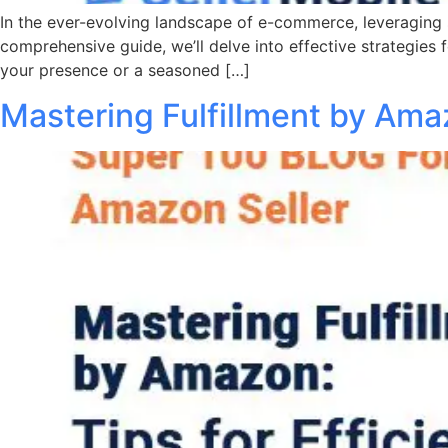
In the ever-evolving landscape of e-commerce, leveraging s
comprehensive guide, we’ll delve into effective strategies 
your presence or a seasoned […]
Mastering Fulfillment by Amaz