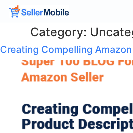
Category:
Uncate
Creating Compelling Amazon 