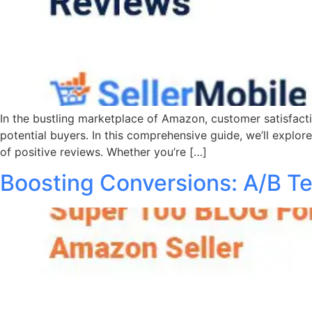
In the bustling marketplace of Amazon, customer satisfaction
potential buyers. In this comprehensive guide, we’ll explor
of positive reviews. Whether you’re […]
Boosting Conversions: A/B Te