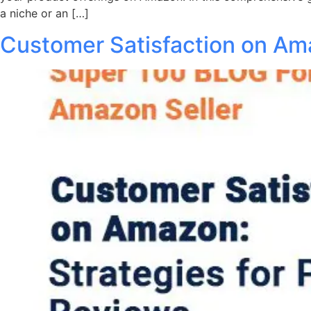
a niche or an […]
Customer Satisfaction on Ama