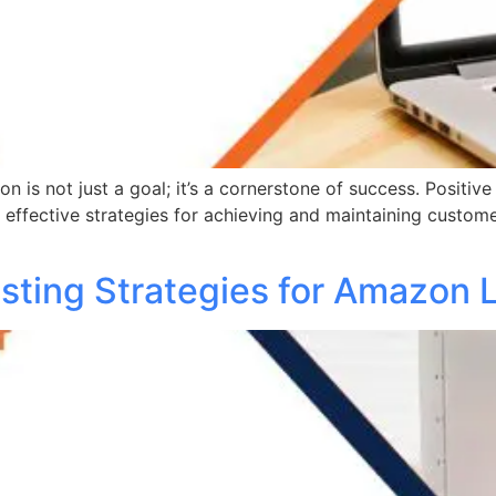
 is not just a goal; it’s a cornerstone of success. Positive 
e effective strategies for achieving and maintaining custom
sting Strategies for Amazon L