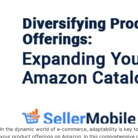
In the dynamic world of e-commerce, adaptability is key t
your product offerings on Amazon. In this comprehensive g