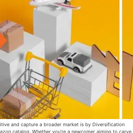
tive and capture a broader market is by Diversification
Amazon catalog. Whether you’re a newcomer aiming to carve