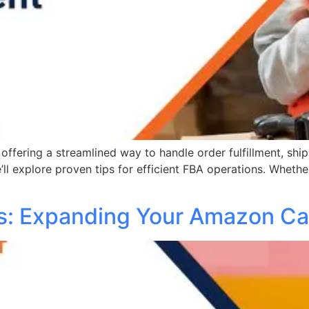
offering a streamlined way to handle order fulfillment, ship
’ll explore proven tips for efficient FBA operations. Whethe
gs: Expanding Your Amazon Ca