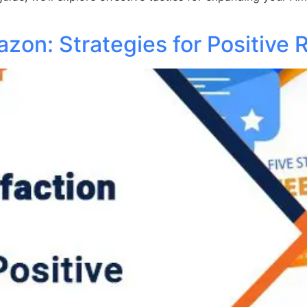
zon: Strategies for Positive 