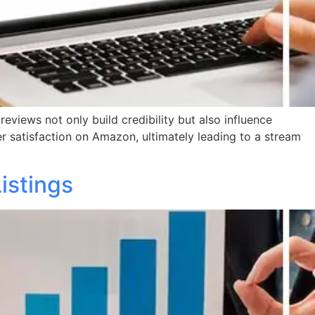
reviews not only build credibility but also influence
er satisfaction on Amazon, ultimately leading to a stream
istings