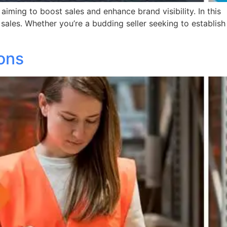
ming to boost sales and enhance brand visibility. In this
 sales. Whether you’re a budding seller seeking to establish
ions