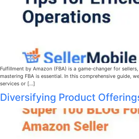
Fulfillment by Amazon (FBA) is a game-changer for sellers, 
mastering FBA is essential. In this comprehensive guide, we
services or […]
Diversifying Product Offerin