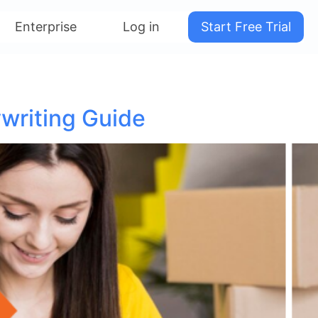
Enterprise
Log in
Start Free Trial
writing Guide