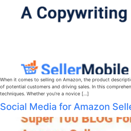
When it comes to selling on Amazon, the product description
of potential customers and driving sales. In this comprehen
techniques. Whether you’re a novice […]
Social Media for Amazon Sell