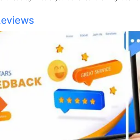
Reviews