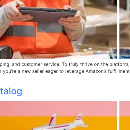
ping, and customer service. To truly thrive on the platform,
r you’re a new seller eager to leverage Amazon’s fulfillment
talog