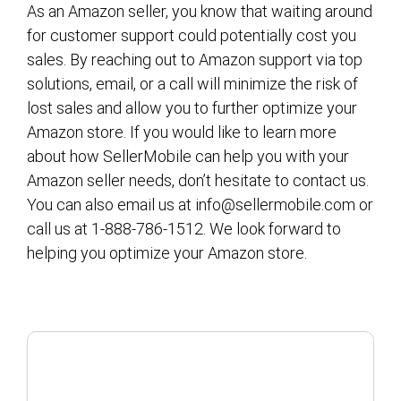
As an Amazon seller, you know that waiting around
for customer support could potentially cost you
sales. By reaching out to Amazon support via top
solutions, email, or a call will minimize the risk of
lost sales and allow you to further optimize your
Amazon store. If you would like to learn more
about how SellerMobile can help you with your
Amazon seller needs, don’t hesitate to contact us.
You can also email us at info@sellermobile.com or
call us at 1-888-786-1512. We look forward to
helping you optimize your Amazon store.