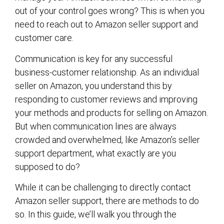
out of your control goes wrong? This is when you
need to reach out to Amazon seller support and
customer care.
Communication is key for any successful
business-customer relationship. As an individual
seller on Amazon, you understand this by
responding to customer reviews and improving
your methods and products for selling on Amazon.
But when communication lines are always
crowded and overwhelmed, like Amazon’s seller
support department, what exactly are you
supposed to do?
While it can be challenging to directly contact
Amazon seller support, there are methods to do
so. In this guide, we’ll walk you through the