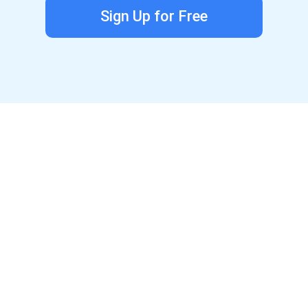
Sign Up for Free