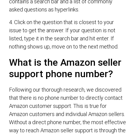
contains a search bar and a list of commonly
asked questions as hyperlinks.
4. Click on the question that is closest to your
issue to get the answer. If your question is not
listed, type it in the search bar and hit enter. If
nothing shows up, move on to the next method.
What is the Amazon seller
support phone number?
Following our thorough research, we discovered
that there is no phone number to directly contact
Amazon customer support. This is true for
Amazon customers and individual Amazon sellers.
Without a direct phone number, the most effective
way to reach Amazon seller support is through the