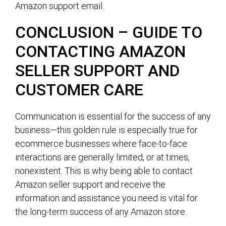
Amazon support email.
CONCLUSION – GUIDE TO
CONTACTING AMAZON
SELLER SUPPORT AND
CUSTOMER CARE
Communication is essential for the success of any
business—this golden rule is especially true for
ecommerce businesses where face-to-face
interactions are generally limited, or at times,
nonexistent. This is why being able to contact
Amazon seller support and receive the
information and assistance you need is vital for
the long-term success of any Amazon store.