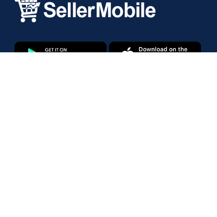
Products
Amazon Marketplace
Walmart Marketplace
Enterprise