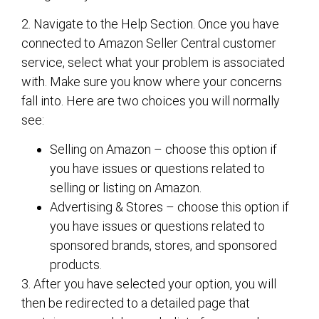
2. Navigate to the Help Section. Once you have
connected to Amazon Seller Central customer
service, select what your problem is associated
with. Make sure you know where your concerns
fall into. Here are two choices you will normally
see:
Selling on Amazon – choose this option if
you have issues or questions related to
selling or listing on Amazon.
Advertising & Stores – choose this option if
you have issues or questions related to
sponsored brands, stores, and sponsored
products.
3. After you have selected your option, you will
then be redirected to a detailed page that