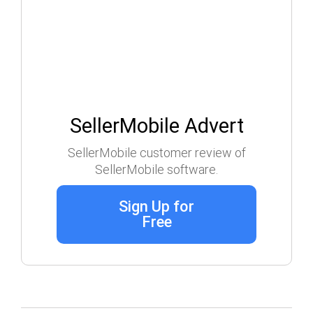
SellerMobile Advert
SellerMobile customer review of
SellerMobile software.
Sign Up for
Free