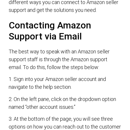
different ways you can connect to Amazon seller
support and get the solutions you need.
Contacting Amazon
Support via Email
The best way to speak with an Amazon seller
support staff is through the Amazon support
email. To do this, follow the steps below:
1. Sign into your Amazon seller account and
navigate to the help section.
2. On the left pane, click on the dropdown option
named “other account issues.”
3. At the bottom of the page, you will see three
options on how you can reach out to the customer