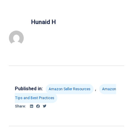
Hunaid H
,
Published in:
Amazon Seller Resources
Amazon
Tips and Best Practices
Share: