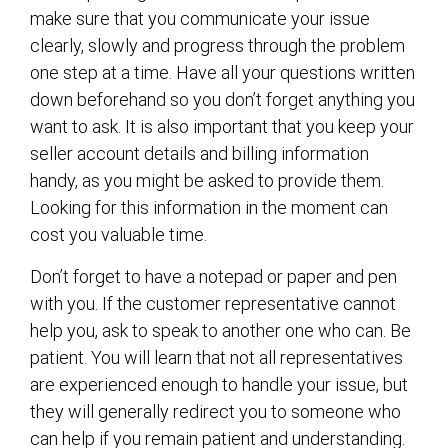
make sure that you communicate your issue
clearly, slowly and progress through the problem
one step at a time. Have all your questions written
down beforehand so you don’t forget anything you
want to ask. It is also important that you keep your
seller account details and billing information
handy, as you might be asked to provide them.
Looking for this information in the moment can
cost you valuable time.
Don’t forget to have a notepad or paper and pen
with you. If the customer representative cannot
help you, ask to speak to another one who can. Be
patient. You will learn that not all representatives
are experienced enough to handle your issue, but
they will generally redirect you to someone who
can help if you remain patient and understanding.