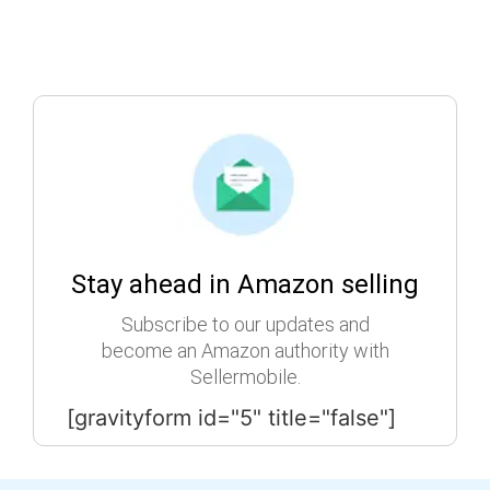
Stay ahead in Amazon selling
Subscribe to our updates and
become an Amazon authority with
Sellermobile.
[gravityform id="5" title="false"]