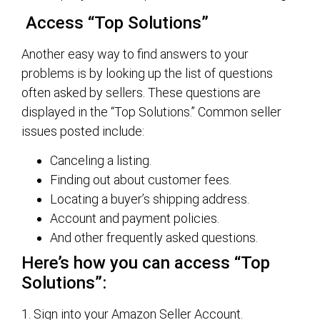
Access “Top Solutions”
Another easy way to find answers to your
problems is by looking up the list of questions
often asked by sellers. These questions are
displayed in the “Top Solutions.” Common seller
issues posted include:
Canceling a listing.
Finding out about customer fees.
Locating a buyer’s shipping address.
Account and payment policies.
And other frequently asked questions.
Here’s how you can access “Top
Solutions”:
1. Sign into your Amazon Seller Account.