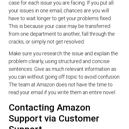
case for each issue you are facing. If you put all
your issues in one email, chances are you will
have to wait longer to get your problems fixed.
This is because your case may be transferred
from one department to another, fall through the
cracks, or simply not get resolved.
Make sure you research the issue and explain the
problem clearly, using structured and concise
sentences. Give as much relevant information as
you can without going off topic to avoid confusion.
The team at Amazon does not have the time to
read your email if you write them an entire novel.
Contacting Amazon
Support via Customer