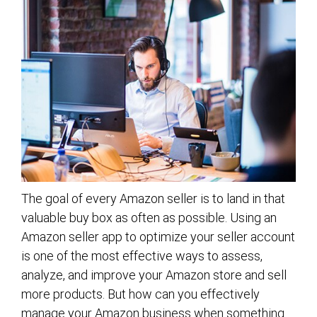
The goal of every Amazon seller is to land in that
valuable buy box as often as possible. Using an
Amazon seller app to optimize your seller account
is one of the most effective ways to assess,
analyze, and improve your Amazon store and sell
more products. But how can you effectively
manage your Amazon business when something