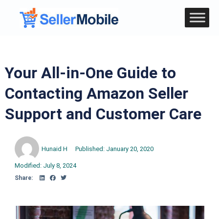
Your All-in-One Guide to
Contacting Amazon Seller
Support and Customer Care
Hunaid H
Published:
January 20, 2020
Modified: July 8, 2024
Share: