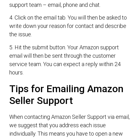
support team – email, phone and chat.
4. Click on the email tab. You will then be asked to
write down your reason for contact and describe
the issue.
5. Hit the submit button. Your Amazon support
email will then be sent through the customer
service team. You can expect a reply within 24
hours.
Tips for Emailing Amazon
Seller Support
When contacting Amazon Seller Support via email,
we suggest that you address each issue
individually. This means you have to open a new