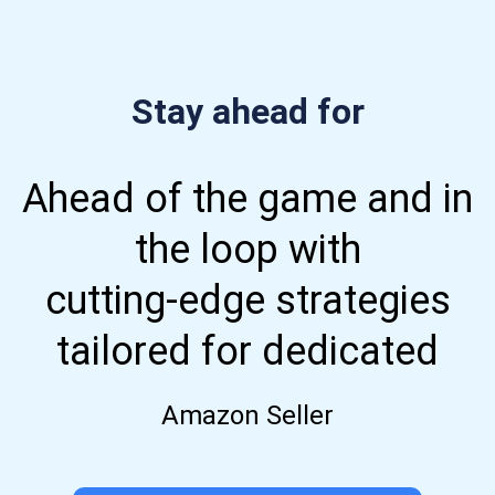
Stay ahead for
Ahead of the game and in
the loop with
cutting-edge strategies
tailored for dedicated
Amazon Seller