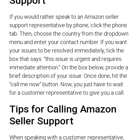
Support
If you would rather speak to an Amazon seller
support representative by phone, click the phone
tab. Then, choose the country from the dropdown
menu and enter your contact number. If you want
your issues to be resolved immediately, tick the
box that says: “this issue is urgent and requires
immediate attention.” On the box below, provide a
brief description of your issue. Once done, hit the
“call me now” button. Now, you just have to wait
for a customer representative to give you a call.
Tips for Calling Amazon
Seller Support
When speaking with a customer representative,