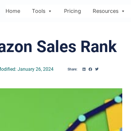
Home
Tools
Pricing
Resources
azon Sales Rank
odified: January 26, 2024
Share: