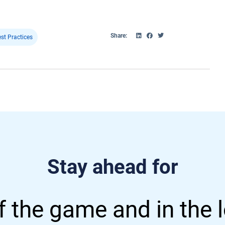
Share:
st Practices
Stay ahead for
 the game and in the 