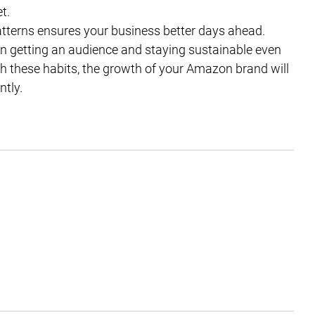
t.
patterns ensures your business better days ahead.
ct in getting an audience and staying sustainable even
th these habits, the growth of your Amazon brand will
ntly.