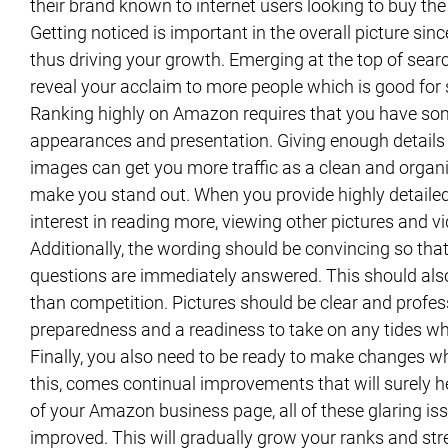
their brand known to internet users looking to buy the
Getting noticed is important in the overall picture sin
thus driving your growth. Emerging at the top of searc
reveal your acclaim to more people which is good for
Ranking highly on Amazon requires that you have some
appearances and presentation. Giving enough details 
images can get you more traffic as a clean and organi
make you stand out. When you provide highly detailed 
interest in reading more, viewing other pictures and v
Additionally, the wording should be convincing so that
questions are immediately answered. This should also
than competition. Pictures should be clear and profe
preparedness and a readiness to take on any tides w
Finally, you also need to be ready to make changes w
this, comes continual improvements that will surely h
of your Amazon business page, all of these glaring iss
improved. This will gradually grow your ranks and st