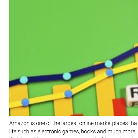
Amazon is one of the largest online marketplaces that
life such as electronic games, books and much more. I