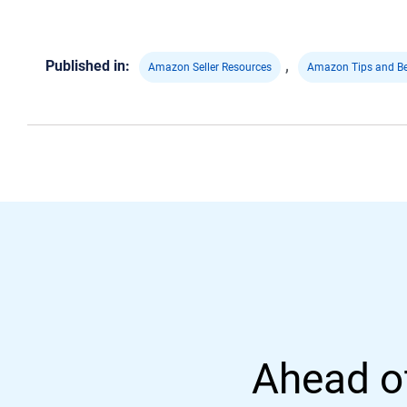
,
Published in:
Amazon Seller Resources
Amazon Tips and Be
Ahead of