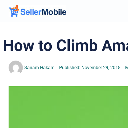
How to Climb Am
Sanam Hakam
Published:
November 29, 2018
M