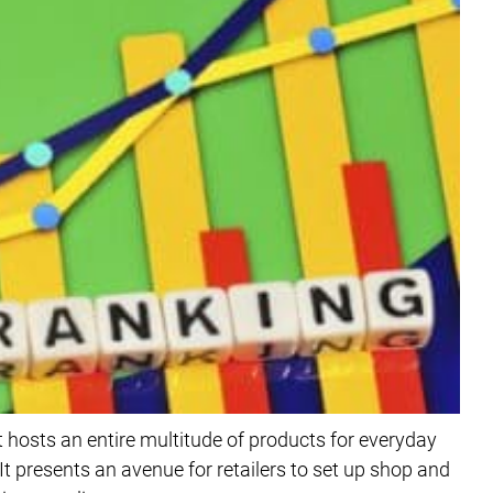
 hosts an entire multitude of products for everyday
t presents an avenue for retailers to set up shop and