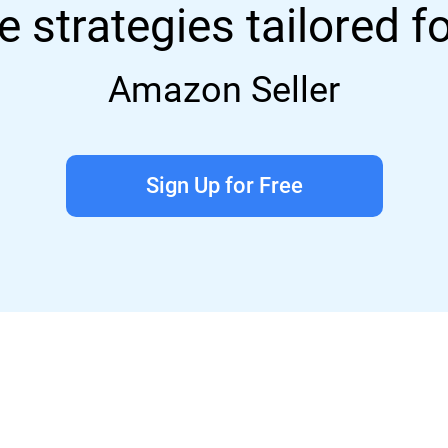
e strategies tailored f
Amazon Seller
Sign Up for Free