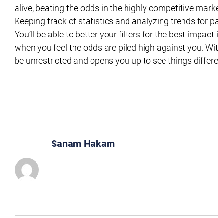
alive, beating the odds in the highly competitive marke
Keeping track of statistics and analyzing trends for 
You’ll be able to better your filters for the best impa
when you feel the odds are piled high against you. Wi
be unrestricted and opens you up to see things differe
Sanam Hakam