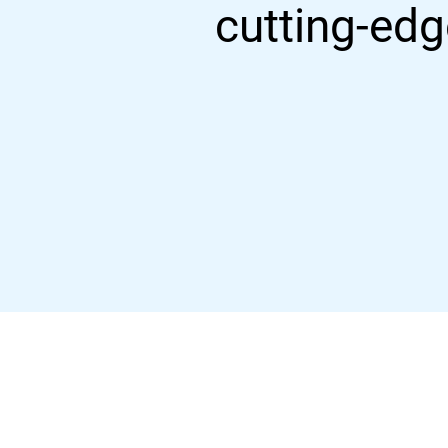
cutting-edg