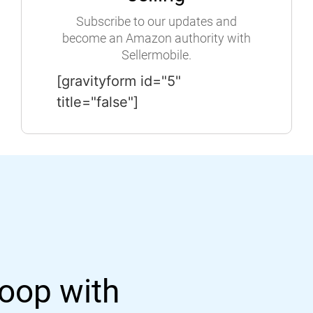
Subscribe to our updates and
become an Amazon authority with
Sellermobile.
[gravityform id="5"
title="false"]
loop with