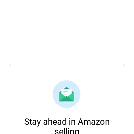
Stay ahead in Amazon
selling