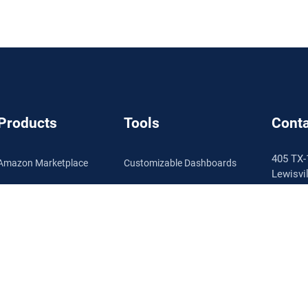
Products
Tools
Conta
405 TX-
Amazon Marketplace
Customizable Dashboards
Lewisvi
Walmart Marketplace
Product Performance
1.888.
Info@se
Enterprise
Inventory Management
Pricing
Automated Repricing
Schedu
Review Automation