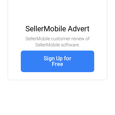
SellerMobile Advert
SellerMobile customer review of
SellerMobile software.
Sign Up for
Free