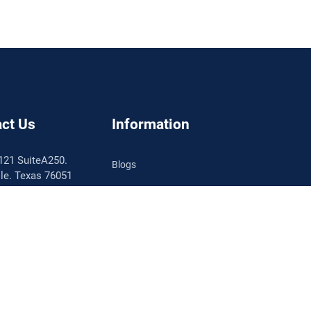
ct Us
Information
121 SuiteA250.
Blogs
lle. Texas 76051
About SellerMobile
786.1512
llermobile.com
Testimonial
Contact Support
le Free Consult
Partner Directory