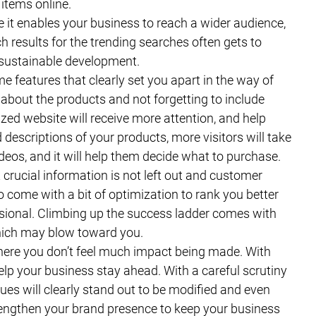
 items online.
ce it enables your business to reach a wider audience,
h results for the trending searches often gets to
 sustainable development.
 features that clearly set you apart in the way of
about the products and not forgetting to include
zed website will receive more attention, and help
descriptions of your products, more visitors will take
ideos, and it will help them decide what to purchase.
 crucial information is not left out and customer
 come with a bit of optimization to rank you better
ssional. Climbing up the success ladder comes with
hich may blow toward you.
here you don’t feel much impact being made. With
elp your business stay ahead. With a careful scrutiny
ues will clearly stand out to be modified and even
rengthen your brand presence to keep your business