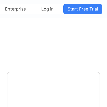
Enterprise
Log in
Start Free Trial