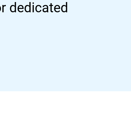
or dedicated