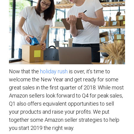
Now that the
holiday rush
is over, it’s time to
welcome the New Year and get ready for some
great sales in the first quarter of 2018. While most
Amazon sellers look forward to Q4 for peak sales,
Q1 also offers equivalent opportunities to sell
your products and raise your profits. We put
together some Amazon seller strategies to help
you start 2019 the right way.