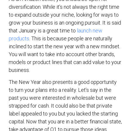
diversification. While it’s not always the right time
to expand outside your niche, looking for ways to
grow your business is an ongoing pursuit. It is said
that January is a great time to
launch new
products
. This is because people are naturally
inclined to start the new year with a new mindset.
You will want to take into account other brands,
models or product lines that can add value to your
business.
The New Year also presents a good opportunity
to turn your plans into a reality. Let’s say in the
past you were interested in wholesale but were
strapped for cash. It could also be that private
label appealed to you but you lacked the starting
capital. Now that you are in a better financial state,
take advantage of Q1 to pursue those ideas.