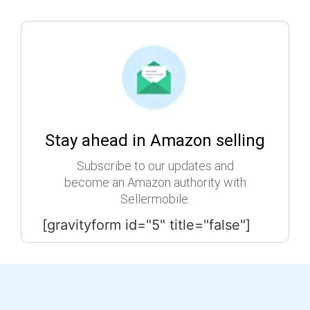
Stay ahead in Amazon selling
Subscribe to our updates and
become an Amazon authority with
Sellermobile.
[gravityform id="5" title="false"]