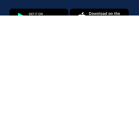
Products
Amazon Marketplace
Walmart Marketplace
Enterprise
Pricing