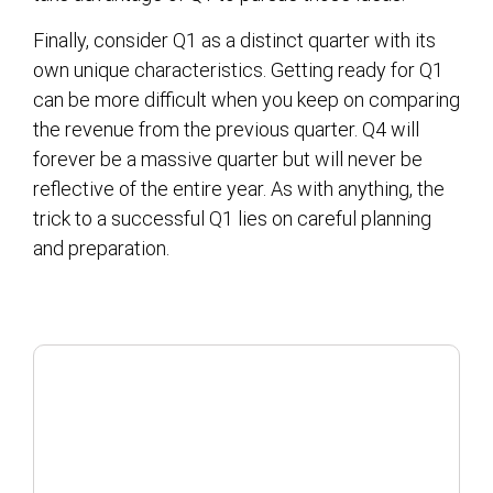
Finally, consider Q1 as a distinct quarter with its
own unique characteristics. Getting ready for Q1
can be more difficult when you keep on comparing
the revenue from the previous quarter. Q4 will
forever be a massive quarter but will never be
reflective of the entire year. As with anything, the
trick to a successful Q1 lies on careful planning
and preparation.