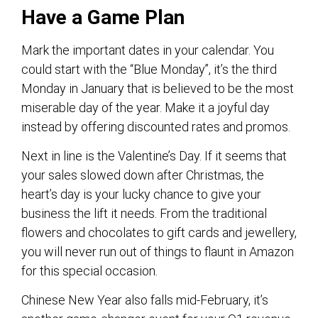
Have a Game Plan
Mark the important dates in your calendar. You
could start with the “Blue Monday”, it’s the third
Monday in January that is believed to be the most
miserable day of the year. Make it a joyful day
instead by offering discounted rates and promos.
Next in line is the Valentine’s Day. If it seems that
your sales slowed down after Christmas, the
heart’s day is your lucky chance to give your
business the lift it needs. From the traditional
flowers and chocolates to gift cards and jewellery,
you will never run out of things to flaunt in Amazon
for this special occasion.
Chinese New Year also falls mid-February, it’s