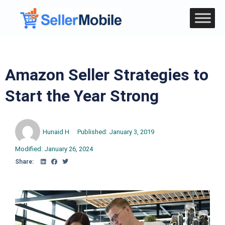
Amazon Seller Strategies to
Start the Year Strong
Hunaid H
Published:
January 3, 2019
Modified: January 26, 2024
Share: