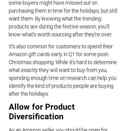
some buyers might have missed out on
purchasing them in time for the holidays, but still
want them. By knowing what the trending
products are during the festive season, you’ll
know what’s worth sourcing after they’re over.
It’s also common for customers to spend their
Amazon gift cards early in Q1 for some post-
Christmas shopping. While it’s hard to determine
what exactly they will want to buy from you,
spending enough time on research can help you
identify the kind of products people are buying
after the holidays.
Allow for Product
Diversification
As an Amazon seller, you should be open for