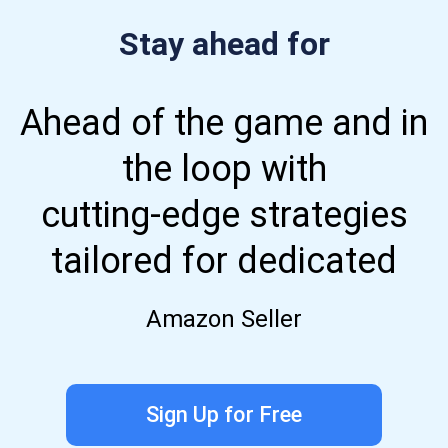
Stay ahead for
Ahead of the game and in
the loop with
cutting-edge strategies
tailored for dedicated
Amazon Seller
Sign Up for Free