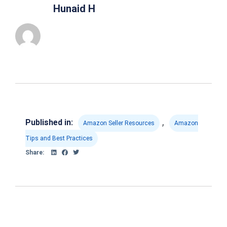
Hunaid H
,
Published in:
Amazon Seller Resources
Amazon
Tips and Best Practices
Share: