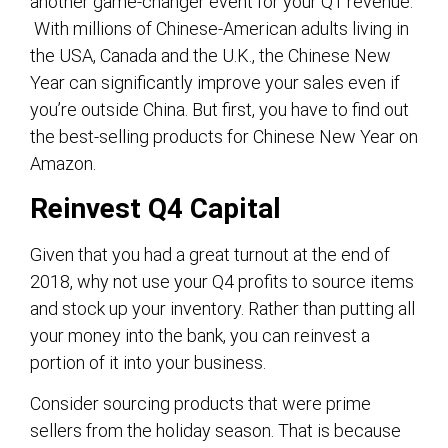
another game-changer event for your Q1 revenue.
With millions of Chinese-American adults living in
the USA, Canada and the U.K., the Chinese New
Year can significantly improve your sales even if
you’re outside China. But first, you have to find out
the best-selling products for Chinese New Year on
Amazon.
Reinvest Q4 Capital
Given that you had a great turnout at the end of
2018, why not use your Q4 profits to source items
and stock up your inventory. Rather than putting all
your money into the bank, you can reinvest a
portion of it into your business.
Consider sourcing products that were prime
sellers from the holiday season. That is because