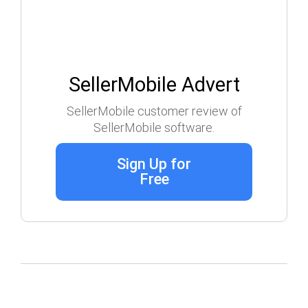
SellerMobile Advert
SellerMobile customer review of
SellerMobile software.
Sign Up for
Free