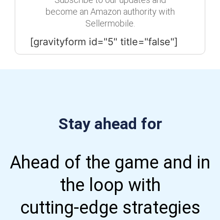
become an Amazon authority with
Sellermobile.
[gravityform id="5" title="false"]
Stay ahead for
Ahead of the game and in
the loop with
cutting-edge strategies