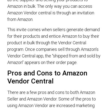
Amazon in bulk. The only way you can access
Amazon Vendor central is through an invitation
from Amazon.
This invite comes when sellers generate demand
for their products and entice Amazon to buy their
product in bulk through the Vendor Central
program. Once companies sell through Amazon’s
Vendor Central app, the “shipped from and sold by
Amazon” appears on their order page.
Pros and Cons to Amazon
Vendor Central
There are a few pros and cons to both Amazon
Seller and Amazon Vendor. Some of the pros to
using Amazon Vendor are increased marketing