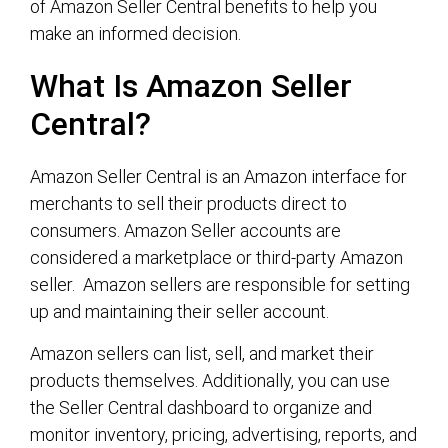
of Amazon Seller Central benefits to help you
make an informed decision.
What Is Amazon Seller
Central?
Amazon Seller Central is an Amazon interface for
merchants to sell their products direct to
consumers. Amazon Seller accounts are
considered a marketplace or third-party Amazon
seller. Amazon sellers are responsible for setting
up and maintaining their seller account.
Amazon sellers can list, sell, and market their
products themselves. Additionally, you can use
the Seller Central dashboard to organize and
monitor inventory, pricing, advertising, reports, and