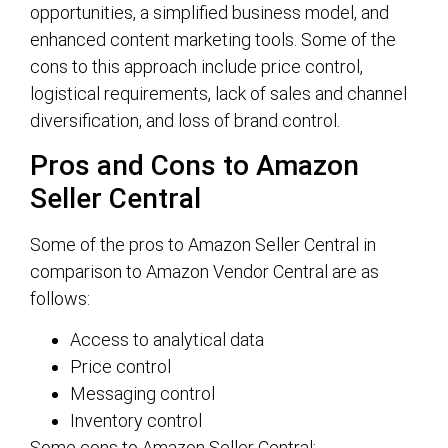
opportunities, a simplified business model, and
enhanced content marketing tools. Some of the
cons to this approach include price control,
logistical requirements, lack of sales and channel
diversification, and loss of brand control.
Pros and Cons to Amazon
Seller Central
Some of the pros to Amazon Seller Central in
comparison to Amazon Vendor Central are as
follows:
Access to analytical data
Price control
Messaging control
Inventory control
Some cons to Amazon Seller Central: