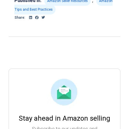
,
Published in:
Amazon Seller Resources
Amazon
Tips and Best Practices
Share:
Stay ahead in Amazon selling
Subscribe to our updates and