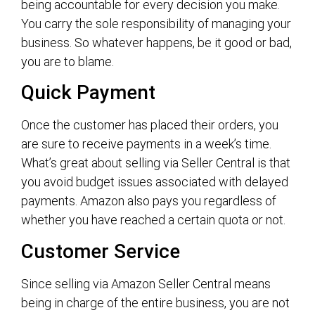
being accountable for every decision you make.
You carry the sole responsibility of managing your
business. So whatever happens, be it good or bad,
you are to blame.
Quick Payment
Once the customer has placed their orders, you
are sure to receive payments in a week’s time.
What’s great about selling via Seller Central is that
you avoid budget issues associated with delayed
payments. Amazon also pays you regardless of
whether you have reached a certain quota or not.
Customer Service
Since selling via Amazon Seller Central means
being in charge of the entire business, you are not