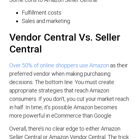
Fulfillment costs
Sales and marketing
Vendor Central Vs. Seller
Central
Over 50% of online shoppers use Amazon
as their
preferred vendor when making purchasing
decisions. The bottom line: You must create
appropriate strategies that reach Amazon
consumers. If you don’t, you cut your market reach
in half. In time, it’s possible Amazon becomes
more powerful in eCommerce than Google.
Overall, there’s no clear edge to either Amazon
Seller Central or Amazon Vendor Central. The trick