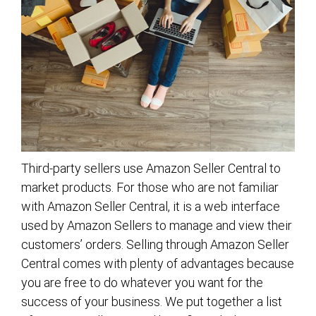
Third-party sellers use Amazon Seller Central to
market products. For those who are not familiar
with Amazon Seller Central, it is a web interface
used by Amazon Sellers to manage and view their
customers’ orders. Selling through Amazon Seller
Central comes with plenty of advantages because
you are free to do whatever you want for the
success of your business. We put together a list