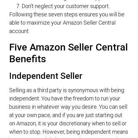
Don’t neglect your customer support.
Following these seven steps ensures you will be
able to maximize your Amazon Seller Central
account.
Five Amazon Seller Central
Benefits
Independent Seller
Selling as a third party is synonymous with being
independent. You have the freedom to run your
business in whatever way you desire. You can sell
at your own pace, and if you are just starting out
on Amazon, it is your discretionary when to sell or
when to stop. However, being independent means