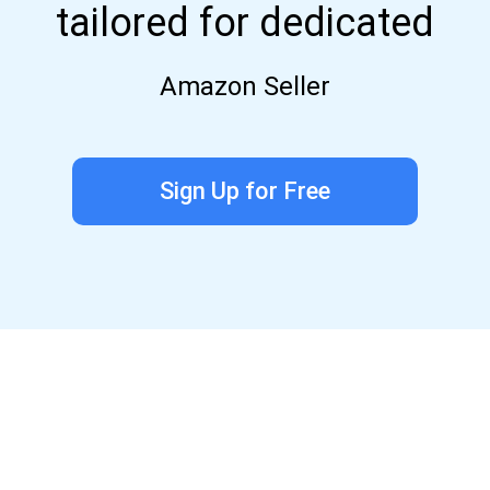
tailored for dedicated
Amazon Seller
Sign Up for Free