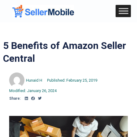
5 Benefits of Amazon Seller
Central
Hunaid H
Published:
February 25, 2019
Modified: January 26, 2024
Share: