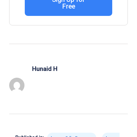
Free
Hunaid H