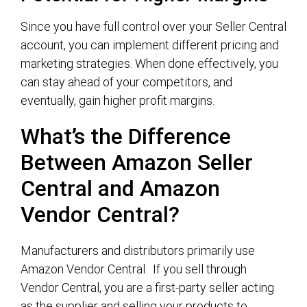
Since you have full control over your Seller Central
account, you can implement different pricing and
marketing strategies. When done effectively, you
can stay ahead of your competitors, and
eventually, gain higher profit margins.
What’s the Difference
Between Amazon Seller
Central and Amazon
Vendor Central?
Manufacturers and distributors primarily use
Amazon Vendor Central. If you sell through
Vendor Central, you are a first-party seller acting
as the supplier and selling your products to