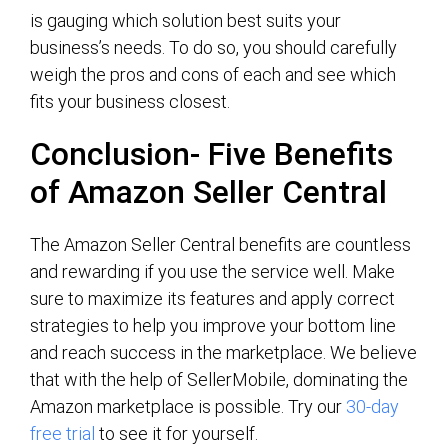
is gauging which solution best suits your
business’s needs. To do so, you should carefully
weigh the pros and cons of each and see which
fits your business closest.
Conclusion- Five Benefits
of Amazon Seller Central
The Amazon Seller Central benefits are countless
and rewarding if you use the service well. Make
sure to maximize its features and apply correct
strategies to help you improve your bottom line
and reach success in the marketplace. We believe
that with the help of SellerMobile, dominating the
Amazon marketplace is possible. Try our
30-day
free trial
to see it for yourself.