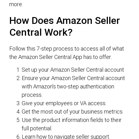
more.
How Does Amazon Seller
Central Work?
Follow this 7-step process to access all of what
the Amazon Seller Central App has to offer.
Set up your Amazon Seller Central account
Ensure your Amazon Seller Central account
with Amazon’s two-step authentication
process.
Give your employees or VA access.
Get the most out of your business metrics.
Use the product information fields to their
full potential.
Learn how to navigate seller support.