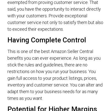
exempted from proving customer service. That
said, you have the opportunity to interact directly
with your customers. Provide exceptional
customer service not only to satisfy them but also
to exceed their expectations.
Having Complete Control
This is one of the best Amazon Seller Central
benefits you can ever experience. As long as you
stick the rules and guidelines, there are no
restrictions on how you run your business. You
gain full access to your product listings, prices,
inventory and customer service. You can alter and
adapt them to your business needs for as many
times as you want.
Potential for Higher Margins