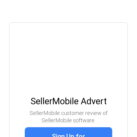
SellerMobile Advert
SellerMobile customer review of
SellerMobile software.
Sign Up for