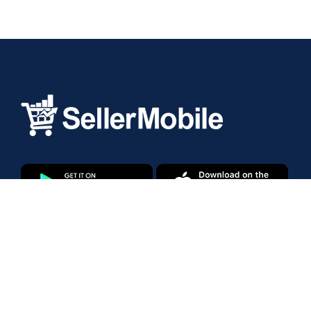
Products