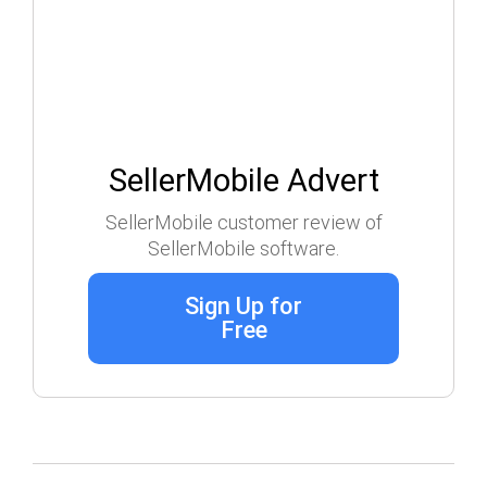
SellerMobile Advert
SellerMobile customer review of
SellerMobile software.
Sign Up for
Free