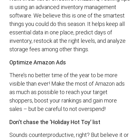
is using an advanced inventory management
software. We believe this is one of the smartest
things you could do this season. It helps keep all
essential data in one place, predict days of
inventory, restock at the right levels, and analyze
storage fees among other things.
Optimize Amazon Ads
There’s no better time of the year to be more
visible than ever! Make the most of Amazon ads
as much as possible to reach your target
shoppers, boost your rankings and gain more
sales – but be careful to not overspend!
Don’t chase the ‘Holiday Hot Toy’ list
Sounds counterproductive, right? But believe it or