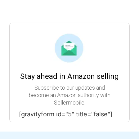
Stay ahead in Amazon selling
Subscribe to our updates and
become an Amazon authority with
Sellermobile.
[gravityform id="5" title="false"]