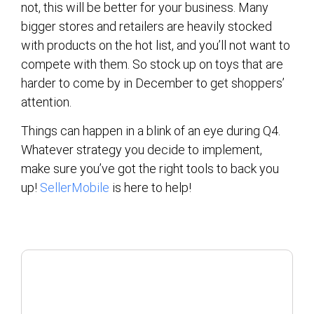
not, this will be better for your business. Many
bigger stores and retailers are heavily stocked
with products on the hot list, and you’ll not want to
compete with them. So stock up on toys that are
harder to come by in December to get shoppers’
attention.
Things can happen in a blink of an eye during Q4.
Whatever strategy you decide to implement,
make sure you’ve got the right tools to back you
up!
SellerMobile
is here to help!