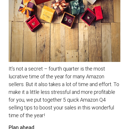
It’s not a secret – fourth quarter is the most
lucrative time of the year for many Amazon
sellers. But it also takes a lot of time and effort. To
make it a little less stressful and more profitable
for you, we put together 5 quick Amazon Q4
selling tips to boost your sales in this wonderful
time of the year!
Plan ahead