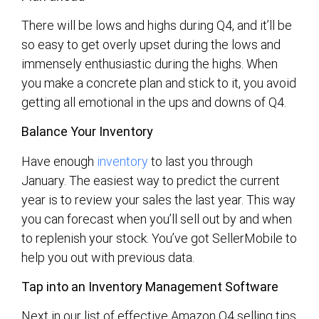
There will be lows and highs during Q4, and it’ll be
so easy to get overly upset during the lows and
immensely enthusiastic during the highs. When
you make a concrete plan and stick to it, you avoid
getting all emotional in the ups and downs of Q4.
Balance Your Inventory
Have enough
inventory
to last you through
January. The easiest way to predict the current
year is to review your sales the last year. This way
you can forecast when you’ll sell out by and when
to replenish your stock. You’ve got SellerMobile to
help you out with previous data.
Tap into a
n Inventory Management Software
Next in our list of effective Amazon Q4 selling tips