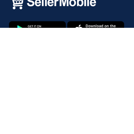
Products
Amazon Marketplace
Walmart Marketplace
Enterprise