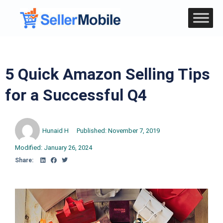
5 Quick Amazon Selling Tips
for a Successful Q4
Hunaid H
Published:
November 7, 2019
Modified: January 26, 2024
Share: