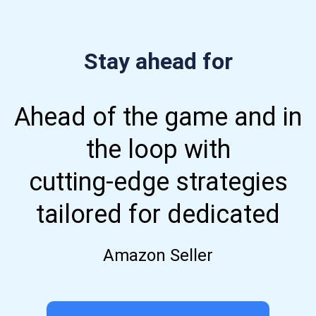
Stay ahead for
Ahead of the game and in
the loop with
cutting-edge strategies
tailored for dedicated
Amazon Seller