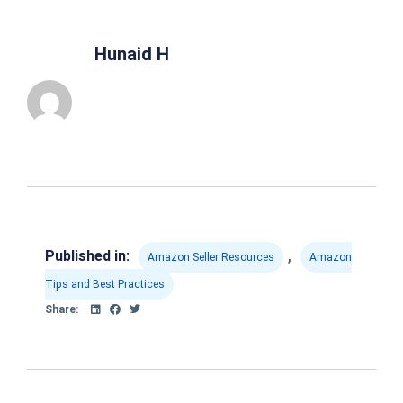
Hunaid H
,
Published in:
Amazon Seller Resources
Amazon
Tips and Best Practices
Share: