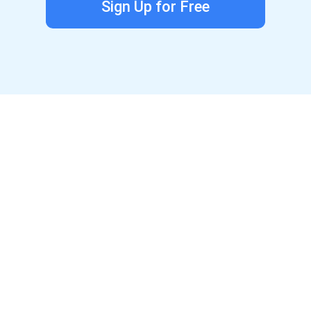
Sign Up for Free