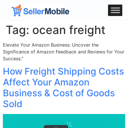
Tag:
ocean freight
Elevate Your Amazon Business: Uncover the
Significance of Amazon Feedback and Reviews for Your
Success.”
How Freight Shipping Costs
Affect Your Amazon
Business & Cost of Goods
Sold