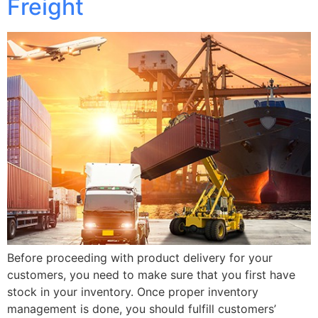
Freight
Before proceeding with product delivery for your
customers, you need to make sure that you first have
stock in your inventory. Once proper inventory
management is done, you should fulfill customers’