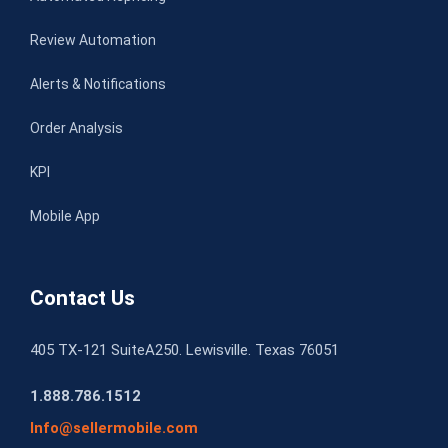
Review Automation
Alerts & Notifications
Order Analysis
KPI
Mobile App
Contact Us
405 TX-121 SuiteA250. Lewisville. Texas 76051
1.888.786.1512
Info@sellermobile.com