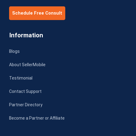
Schedule Free Consult
Information
Blogs
About SellerMobile
Testimonial
Contact Support
Partner Directory
Become a Partner or Affiliate