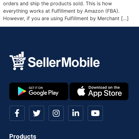
orders and ship the products sold. This is how
everything works at Fulfillment by Amazon (FBA).
However, if you are using Fulfillment by Merchant […]
Products