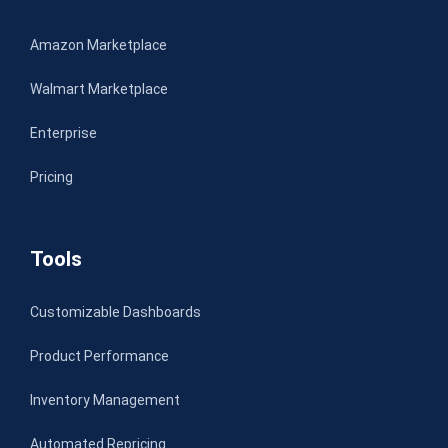
Amazon Marketplace
Walmart Marketplace
Enterprise
Pricing
Tools
Customizable Dashboards
Product Performance
Inventory Management
Automated Repricing