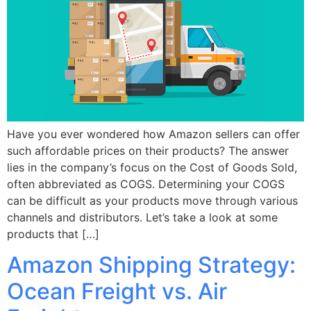
Have you ever wondered how Amazon sellers can offer
such affordable prices on their products? The answer
lies in the company’s focus on the Cost of Goods Sold,
often abbreviated as COGS. Determining your COGS
can be difficult as your products move through various
channels and distributors. Let’s take a look at some
products that […]
Amazon Shipping Strategy:
Ocean Freight vs. Air