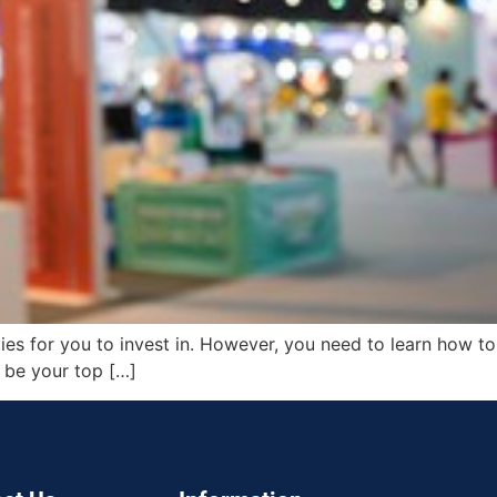
ties for you to invest in. However, you need to learn how to
d be your top […]