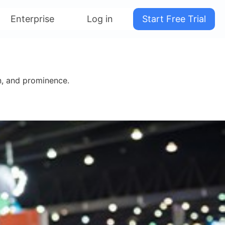
Enterprise
Log in
Start Free Trial
on, and prominence.