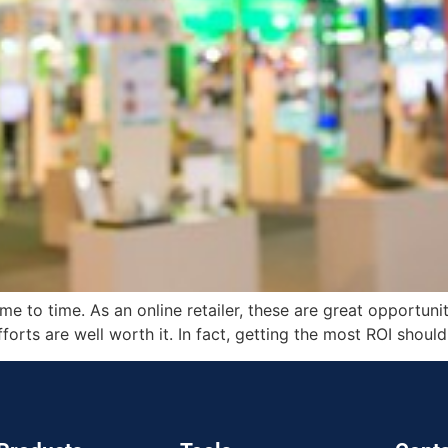
me to time. As an online retailer, these are great opportuni
orts are well worth it. In fact, getting the most ROI shoul