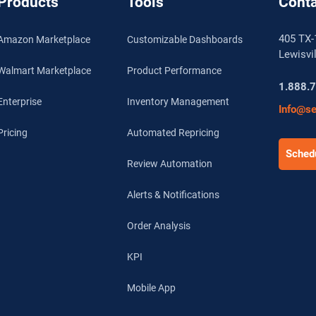
Products
Tools
Conta
405 TX-
Amazon Marketplace
Customizable Dashboards
Lewisvi
Walmart Marketplace
Product Performance
1.888.
Enterprise
Inventory Management
Info@se
Pricing
Automated Repricing
Schedu
Review Automation
Alerts & Notifications
Order Analysis
KPI
Mobile App