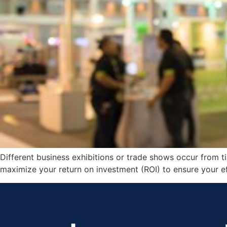
Different business exhibitions or trade shows occur from ti
maximize your return on investment (ROI) to ensure your eff