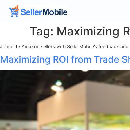
Tag:
Maximizing R
Join elite Amazon sellers with SellerMobile’s feedback and
Maximizing ROI from Trade 