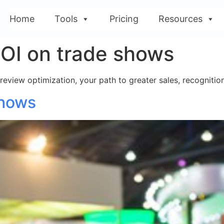
Home
Tools
Pricing
Resources
OI on trade shows
 review optimization, your path to greater sales, recogniti
Shows