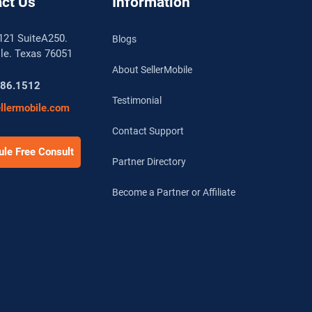
ct Us
Information
121 SuiteA250.
Blogs
lle. Texas 76051
About SellerMobile
786.1512
Testimonial
llermobile.com
Contact Support
le Free Consult
Partner Directory
Become a Partner or Affiliate