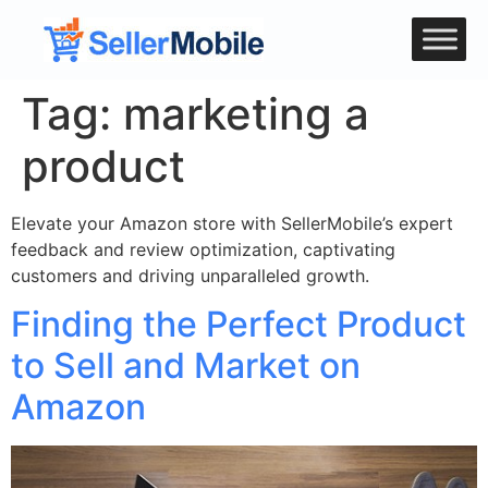
Tag:
marketing a
product
Elevate your Amazon store with SellerMobile’s expert
feedback and review optimization, captivating
customers and driving unparalleled growth.
Finding the Perfect Product
to Sell and Market on
Amazon