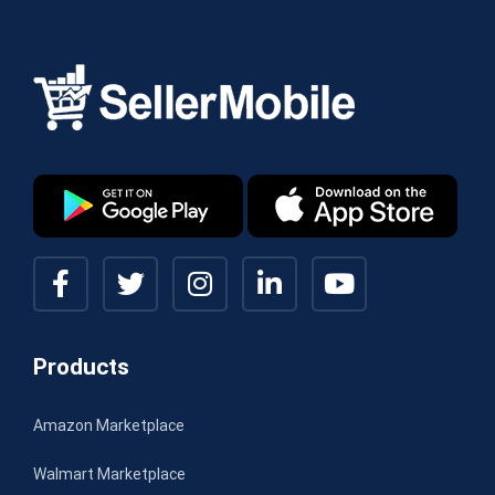
Products
Amazon Marketplace
Walmart Marketplace