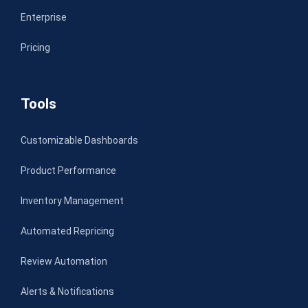
Enterprise
Pricing
Tools
Customizable Dashboards
Product Performance
Inventory Management
Automated Repricing
Review Automation
Alerts & Notifications