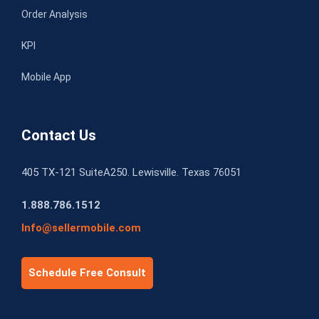
Order Analysis
KPI
Mobile App
Contact Us
405 TX-121 SuiteA250. Lewisville. Texas 76051
1.888.786.1512
Info@sellermobile.com
Schedule Free Consult