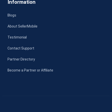
Information
Blogs
About SellerMobile
Testimonial
Contact Support
Partner Directory
Become a Partner or Affiliate