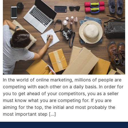
In the world of online marketing, millions of people are
competing with each other on a daily basis. In order for
you to get ahead of your competitors, you as a seller
must know what you are competing for. If you are
aiming for the top, the initial and most probably the
most important step […]