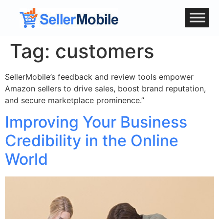
Tag:
customers
SellerMobile’s feedback and review tools empower
Amazon sellers to drive sales, boost brand reputation,
and secure marketplace prominence.”
Improving Your Business
Credibility in the Online
World