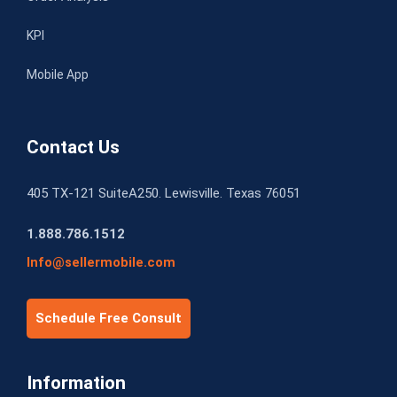
KPI
Mobile App
Contact Us
405 TX-121 SuiteA250. Lewisville. Texas 76051
1.888.786.1512
Info@sellermobile.com
Schedule Free Consult
Information