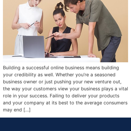
Building a successful online business means building
your credibility as well. Whether you’re a seasoned
business owner or just pushing your new venture out,
the way your customers view your business plays a vital
role in your success. Failing to deliver your products
and your company at its best to the average consumers
may end […]