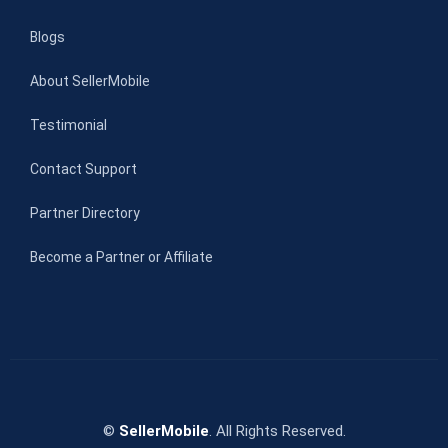
Blogs
About SellerMobile
Testimonial
Contact Support
Partner Directory
Become a Partner or Affiliate
©
SellerMobile
. All Rights Reserved.