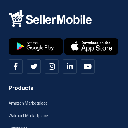
Products
Amazon Marketplace
Walmart Marketplace