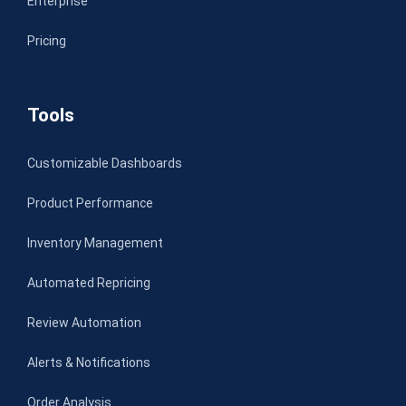
Enterprise
Pricing
Tools
Customizable Dashboards
Product Performance
Inventory Management
Automated Repricing
Review Automation
Alerts & Notifications
Order Analysis