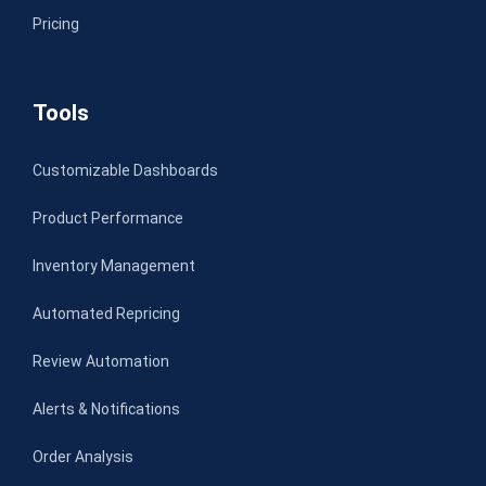
Pricing
Tools
Customizable Dashboards
Product Performance
Inventory Management
Automated Repricing
Review Automation
Alerts & Notifications
Order Analysis