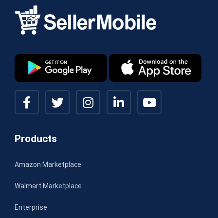
Products
Amazon Marketplace
Walmart Marketplace
Enterprise