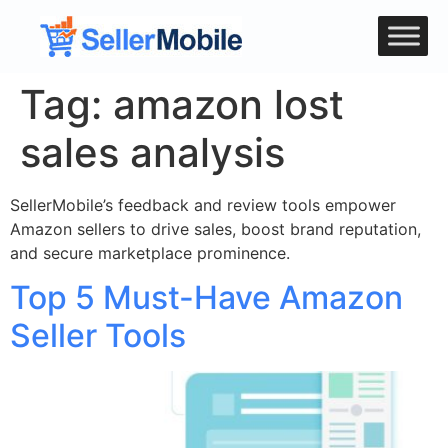
Tag:
amazon lost
sales analysis
SellerMobile’s feedback and review tools empower
Amazon sellers to drive sales, boost brand reputation,
and secure marketplace prominence.
Top 5 Must-Have Amazon
Seller Tools