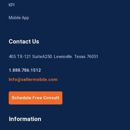
KPI
Mobile App
Contact Us
405 TX-121 SuiteA250. Lewisville. Texas 76051
1.888.786.1512
Info@sellermobile.com
Schedule Free Consult
Information