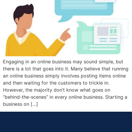
Engaging in an online business may sound simple, but
there is a lot that goes into it. Many believe that running
an online business simply involves posting items online
and then waiting for the customers to trickle in.
However, the majority don’t know what goes on
“behind-the-scenes” in every online business. Starting a
business on […]