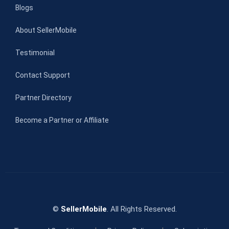
Blogs
About SellerMobile
Testimonial
Contact Support
Partner Directory
Become a Partner or Affiliate
©
SellerMobile
. All Rights Reserved.