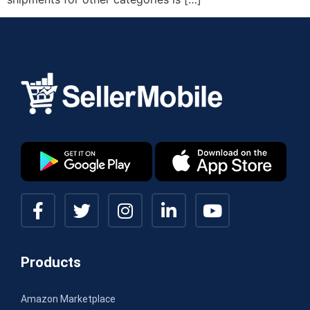
Products
Amazon Marketplace