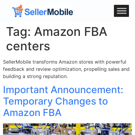
Tag:
Amazon FBA
centers
SellerMobile transforms Amazon stores with powerful
feedback and review optimization, propelling sales and
building a strong reputation.
Important Announcement:
Temporary Changes to
Amazon FBA