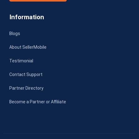
Information
Blogs
About SellerMobile
Testimonial
Contact Support
Partner Directory
Become a Partner or Affiliate