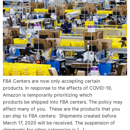
FBA Centers are now only accepting certain
products. In response to the effects of COVID-19,
Amazon is temporarily prioritizing which
products be shipped into FBA centers. The policy may
affect many of you. These are the products that you
can ship to FBA centers: Shipments created before
March 17, 2020 will be received. The suspension of
shipments for other categories is […]