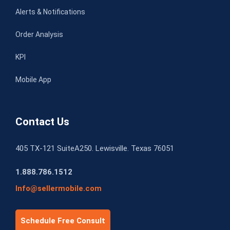
Alerts & Notifications
Order Analysis
KPI
Mobile App
Contact Us
405 TX-121 SuiteA250. Lewisville. Texas 76051
1.888.786.1512
Info@sellermobile.com
Schedule Free Consult