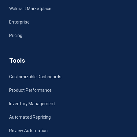
Walmart Marketplace
Enterprise
Pricing
Tools
Customizable Dashboards
Product Performance
Inventory Management
Automated Repricing
Review Automation