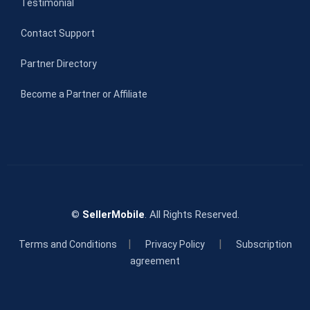
Testimonial
Contact Support
Partner Directory
Become a Partner or Affiliate
©
SellerMobile
. All Rights Reserved.
|
|
Terms and Conditions
Privacy Policy
Subscription
agreement