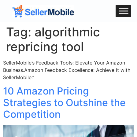
Tag:
algorithmic
repricing tool
SellerMobile’s Feedback Tools: Elevate Your Amazon
Business.Amazon Feedback Excellence: Achieve It with
SellerMobile.”
10 Amazon Pricing
Strategies to Outshine the
Competition