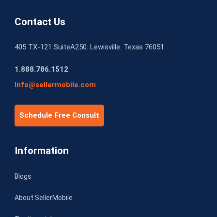
Contact Us
405 TX-121 SuiteA250. Lewisville. Texas 76051
1.888.786.1512
Info@sellermobile.com
Schedule Free Consult
Information
Blogs
About SellerMobile