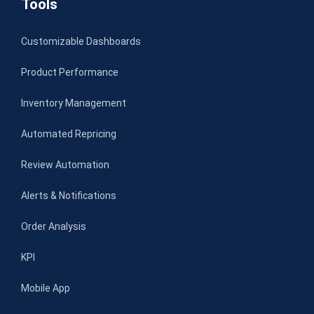
Tools
Customizable Dashboards
Product Performance
Inventory Management
Automated Repricing
Review Automation
Alerts & Notifications
Order Analysis
KPI
Mobile App