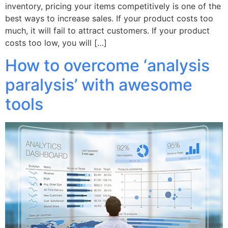
inventory, pricing your items competitively is one of the
best ways to increase sales. If your product costs too
much, it will fail to attract customers. If your product
costs too low, you will […]
How to overcome ‘analysis
paralysis’ with awesome
tools