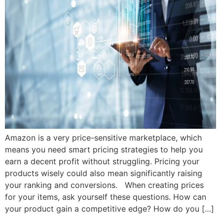
Amazon is a very price-sensitive marketplace, which
means you need smart pricing strategies to help you
earn a decent profit without struggling. Pricing your
products wisely could also mean significantly raising
your ranking and conversions. When creating prices
for your items, ask yourself these questions. How can
your product gain a competitive edge? How do you […]