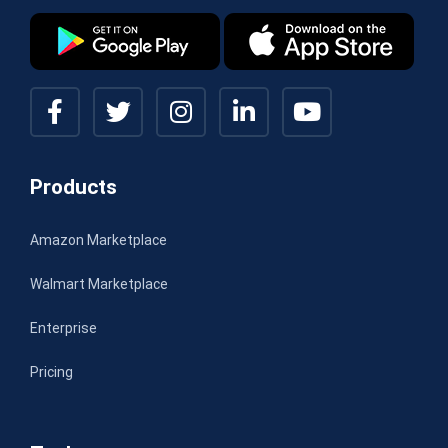
Products
Amazon Marketplace
Walmart Marketplace
Enterprise
Pricing