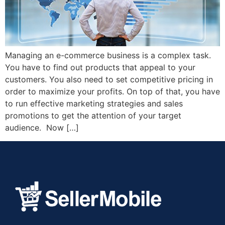
Managing an e-commerce business is a complex task.
You have to find out products that appeal to your
customers. You also need to set competitive pricing in
order to maximize your profits. On top of that, you have
to run effective marketing strategies and sales
promotions to get the attention of your target
audience. Now […]