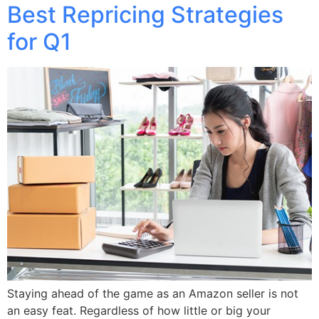
Best Repricing Strategies
for Q1
Staying ahead of the game as an Amazon seller is not
an easy feat. Regardless of how little or big your