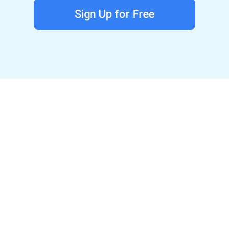
Sign Up for Free