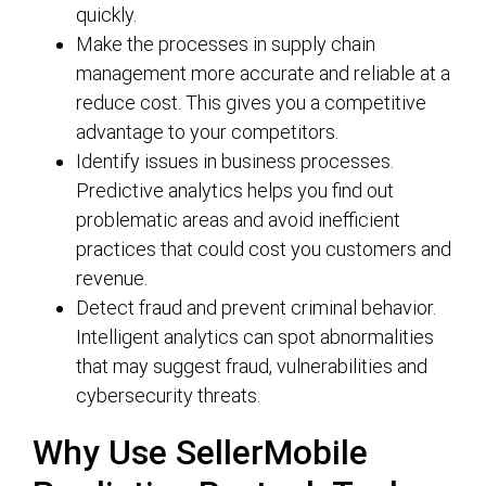
quickly.
Make the processes in supply chain
management more accurate and reliable at a
reduce cost. This gives you a competitive
advantage to your competitors.
Identify issues in business processes.
Predictive analytics helps you find out
problematic areas and avoid inefficient
practices that could cost you customers and
revenue.
Detect fraud and prevent criminal behavior.
Intelligent analytics can spot abnormalities
that may suggest fraud, vulnerabilities and
cybersecurity threats.
Why Use SellerMobile