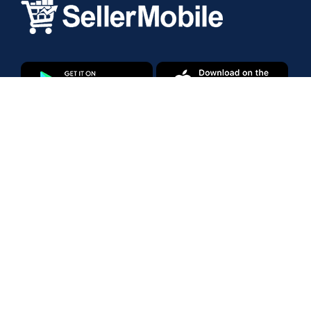
Products
Amazon Marketplace
Walmart Marketplace
Enterprise