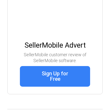
SellerMobile Advert
SellerMobile customer review of
SellerMobile software.
Sign Up for
Free