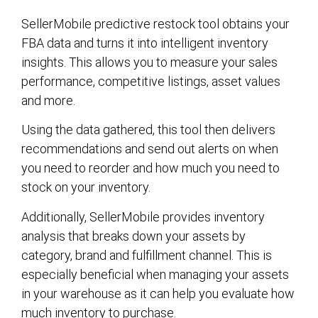
SellerMobile predictive restock tool obtains your
FBA data and turns it into intelligent inventory
insights. This allows you to measure your sales
performance, competitive listings, asset values
and more.
Using the data gathered, this tool then delivers
recommendations and send out alerts on when
you need to reorder and how much you need to
stock on your inventory.
Additionally, SellerMobile provides inventory
analysis that breaks down your assets by
category, brand and fulfillment channel. This is
especially beneficial when managing your assets
in your warehouse as it can help you evaluate how
much inventory to purchase.