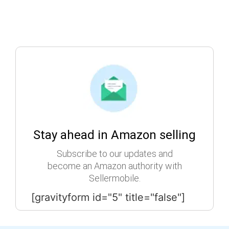
Stay ahead in Amazon selling
Subscribe to our updates and
become an Amazon authority with
Sellermobile.
[gravityform id="5" title="false"]