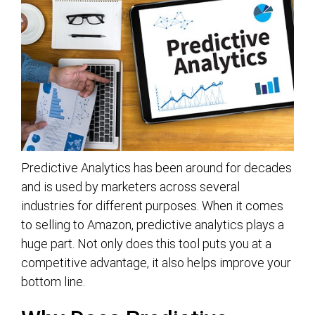
Predictive Analytics has been around for decades
and is used by marketers across several
industries for different purposes. When it comes
to selling to Amazon, predictive analytics plays a
huge part. Not only does this tool puts you at a
competitive advantage, it also helps improve your
bottom line.