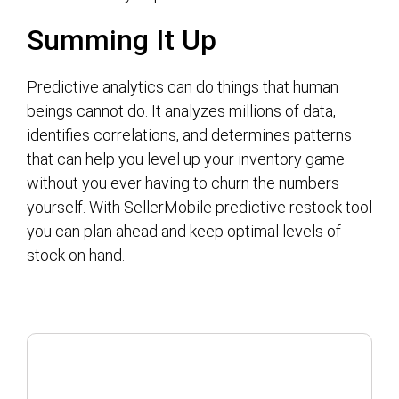
Summing It Up
Predictive analytics can do things that human
beings cannot do. It analyzes millions of data,
identifies correlations, and determines patterns
that can help you level up your inventory game –
without you ever having to churn the numbers
yourself. With SellerMobile predictive restock tool
you can plan ahead and keep optimal levels of
stock on hand.