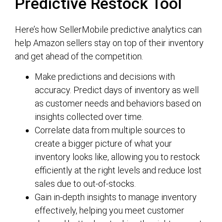
Predictive Restock Tool
Here’s how SellerMobile predictive analytics can
help Amazon sellers stay on top of their inventory
and get ahead of the competition.
Make predictions and decisions with
accuracy. Predict days of inventory as well
as customer needs and behaviors based on
insights collected over time.
Correlate data from multiple sources to
create a bigger picture of what your
inventory looks like, allowing you to restock
efficiently at the right levels and reduce lost
sales due to out-of-stocks.
Gain in-depth insights to manage inventory
effectively, helping you meet customer