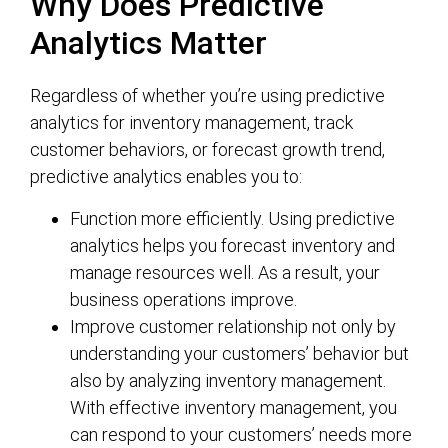
Why Does Predictive
Analytics Matter
Regardless of whether you’re using predictive
analytics for inventory management, track
customer behaviors, or forecast growth trend,
predictive analytics enables you to:
Function more efficiently. Using predictive
analytics helps you forecast inventory and
manage resources well. As a result, your
business operations improve.
Improve customer relationship not only by
understanding your customers’ behavior but
also by analyzing inventory management.
With effective inventory management, you
can respond to your customers’ needs more