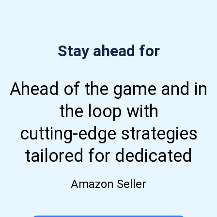
Stay ahead for
Ahead of the game and in
the loop with
cutting-edge strategies
tailored for dedicated
Amazon Seller