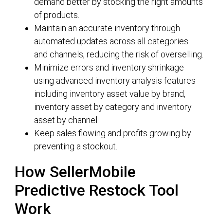
demand better by stocking the right amounts
of products.
Maintain an accurate inventory through
automated updates across all categories
and channels, reducing the risk of overselling.
Minimize errors and inventory shrinkage
using advanced inventory analysis features
including inventory asset value by brand,
inventory asset by category and inventory
asset by channel.
Keep sales flowing and profits growing by
preventing a stockout.
How SellerMobile
Predictive Restock Tool
Work