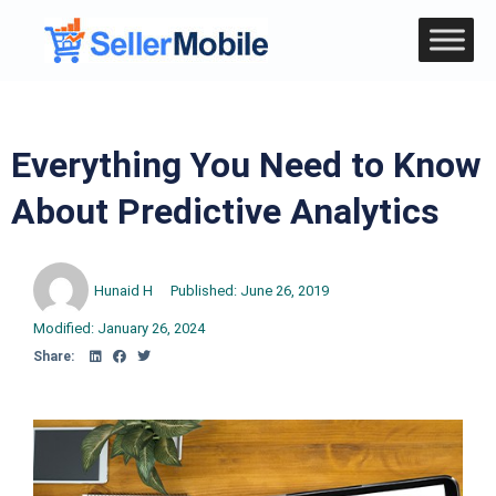
Everything You Need to Know
About Predictive Analytics
Hunaid H
Published:
June 26, 2019
Modified: January 26, 2024
Share: