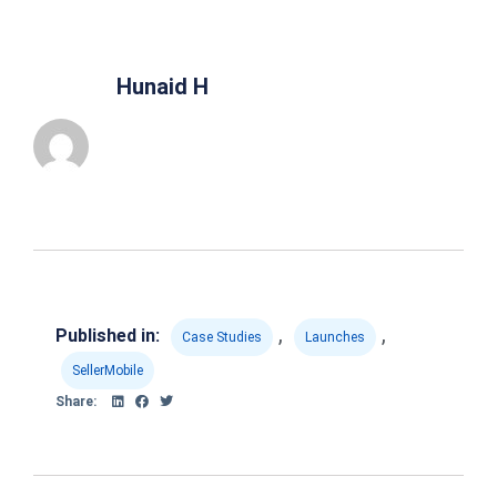
Hunaid H
,
,
Published in:
Case Studies
Launches
SellerMobile
Share: